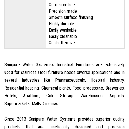
Corrosion-free
Precision made
Smooth surface finishing
Highly durable
Easily washable
Easily cleanable
Cost-effective
Sanipure Water Systems's Industrial Furnitures are extensively
used for stainless steel furniture needs diverse applications and in
several industries like Pharmaceuticals, Hospital industry,
Residential housing, Chemical plants, Food processing, Breweries,
Hotels, Abattoirs, Cold Storage Warehouses, Airports,
Supermarkets, Malls, Cinemas.
Since 2013 Sanipure Water Systems provides superior quality
products that are functionally designed and precision