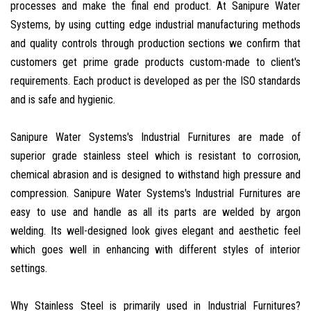
processes and make the final end product. At Sanipure Water
Systems, by using cutting edge industrial manufacturing methods
and quality controls through production sections we confirm that
customers get prime grade products custom-made to client's
requirements. Each product is developed as per the ISO standards
and is safe and hygienic.
Sanipure Water Systems's Industrial Furnitures are made of
superior grade stainless steel which is resistant to corrosion,
chemical abrasion and is designed to withstand high pressure and
compression. Sanipure Water Systems's Industrial Furnitures are
easy to use and handle as all its parts are welded by argon
welding. Its well-designed look gives elegant and aesthetic feel
which goes well in enhancing with different styles of interior
settings.
Why Stainless Steel is primarily used in Industrial Furnitures?