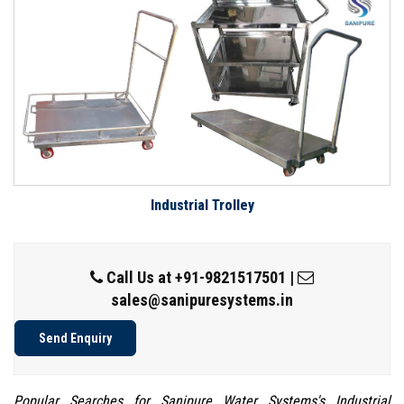
Industrial Trolley
Call Us at
+91-9821517501
|
sales@sanipuresystems.in
Send Enquiry
Popular Searches for Sanipure Water Systems's Industrial