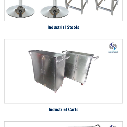
Industrial Stools
Industrial Carts