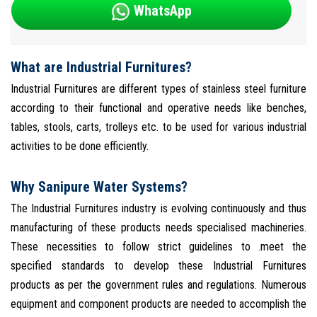
WhatsApp
What are Industrial Furnitures?
Industrial Furnitures are different types of stainless steel furniture
according to their functional and operative needs like benches,
tables, stools, carts, trolleys etc. to be used for various industrial
activities to be done efficiently.
Why Sanipure Water Systems?
The Industrial Furnitures industry is evolving continuously and thus
manufacturing of these products needs specialised machineries.
These necessities to follow strict guidelines to .meet the
specified standards to develop these Industrial Furnitures
products as per the government rules and regulations. Numerous
equipment and component products are needed to accomplish the