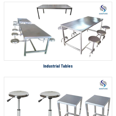
Industrial Tables