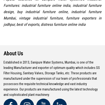
Furnitures: industrial furniture online india, industrial furniture
design, buy industrial furniture online, industrial furniture
Mumbai, vintage industrial furniture, furniture exporters in
jodhpur, best of exports, distress furniture online india
About Us
Established in 2013, Sanipure Water Systems, Mumbai, is one of the
leading Manufacturer and exporter of optimum quality which includes SS
Filter Housing, Sanitary Valves, Storage Tanks, etc. These products are
manufactured under the supervision of our team of professionals that
possesses the requisite technical knowledge and vast industry
experience. Our products are manufactured using the latest technology
and sophisticated plant machinery.