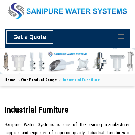
Get a Quote
Home
Our Product Range
Industrial Furniture
Industrial Furniture
Sanipure Water Systems is one of the leading manufacturer,
supplier and exporter of superior quality Industrial Furnitures in