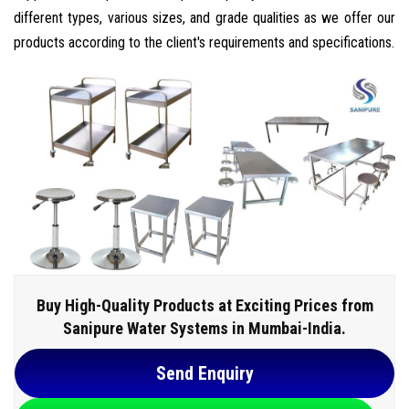
different types, various sizes, and grade qualities as we offer our
products according to the client's requirements and specifications.
Buy High-Quality Products at Exciting Prices from
Sanipure Water Systems in Mumbai-India.
Send Enquiry