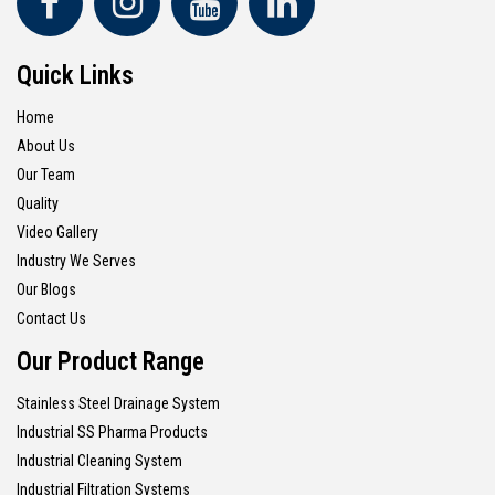
Quick Links
Home
About Us
Our Team
Quality
Video Gallery
Industry We Serves
Our Blogs
Contact Us
Our Product Range
Stainless Steel Drainage System
Industrial SS Pharma Products
Industrial Cleaning System
Industrial Filtration Systems