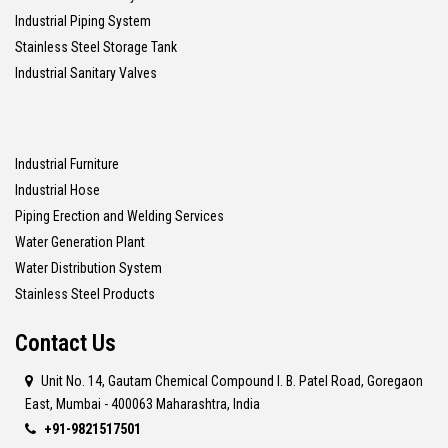
Industrial Piping System
Stainless Steel Storage Tank
Industrial Sanitary Valves
Industrial Furniture
Industrial Hose
Piping Erection and Welding Services
Water Generation Plant
Water Distribution System
Stainless Steel Products
Contact Us
Unit No. 14, Gautam Chemical Compound I. B. Patel Road, Goregaon
East, Mumbai - 400063 Maharashtra, India
+91-9821517501