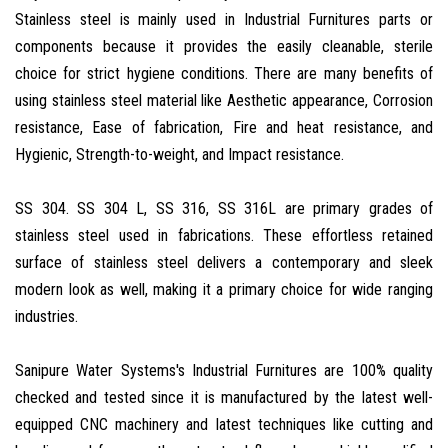
Stainless steel is mainly used in Industrial Furnitures parts or
components because it provides the easily cleanable, sterile
choice for strict hygiene conditions. There are many benefits of
using stainless steel material like Aesthetic appearance, Corrosion
resistance, Ease of fabrication, Fire and heat resistance, and
Hygienic, Strength-to-weight, and Impact resistance.
SS 304. SS 304 L, SS 316, SS 316L are primary grades of
stainless steel used in fabrications. These effortless retained
surface of stainless steel delivers a contemporary and sleek
modern look as well, making it a primary choice for wide ranging
industries.
Sanipure Water Systems's Industrial Furnitures are 100% quality
checked and tested since it is manufactured by the latest well-
equipped CNC machinery and latest techniques like cutting and