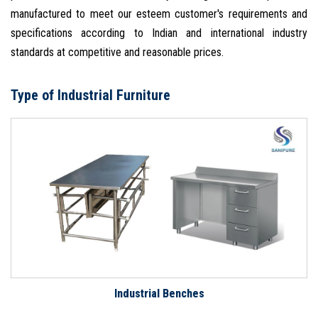
manufactured to meet our esteem customer's requirements and
specifications according to Indian and international industry
standards at competitive and reasonable prices.
Type of Industrial Furniture
Industrial Benches