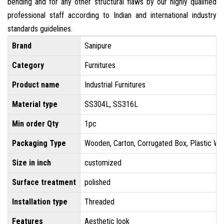
bending and for any other structural flaws by our highly qualified
professional staff according to Indian and international industry
standards guidelines.
Brand
Sanipure
Category
Furnitures
Product name
Industrial Furnitures
Material type
SS304L, SS316L
Min order Qty
1pc
Packaging Type
Wooden, Carton, Corrugated Box, Plastic Wr
Size in inch
customized
Surface treatment
polished
Installation type
Threaded
Features
Aesthetic look