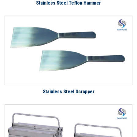
Stainless Steel Teflon Hammer
Stainless Steel Scrapper