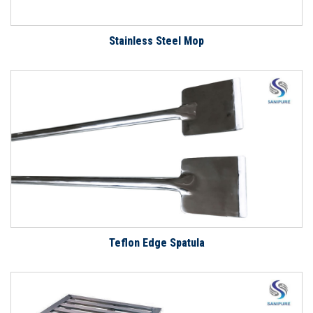
Stainless Steel Mop
Teflon Edge Spatula