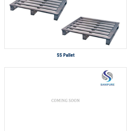
SS Pallet