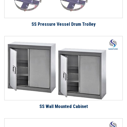
SS Pressure Vessel Drum Trolley
SS Wall Mounted Cabinet