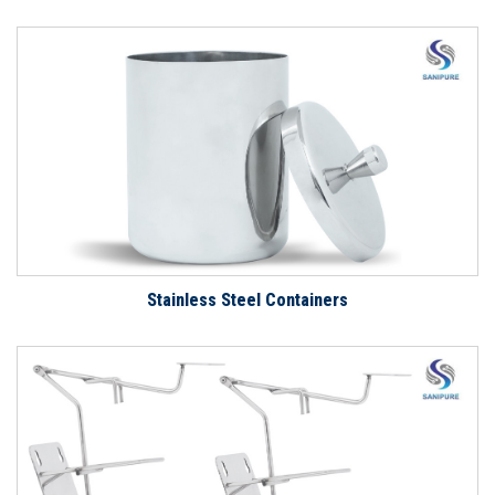
Stainless Steel Containers