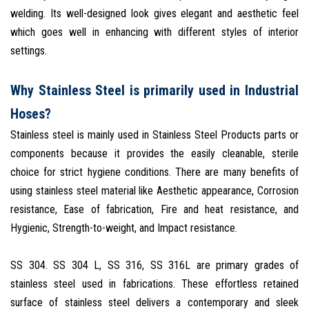
welding. Its well-designed look gives elegant and aesthetic feel
which goes well in enhancing with different styles of interior
settings.
Why Stainless Steel is primarily used in Industrial
Hoses?
Stainless steel is mainly used in Stainless Steel Products parts or
components because it provides the easily cleanable, sterile
choice for strict hygiene conditions. There are many benefits of
using stainless steel material like Aesthetic appearance, Corrosion
resistance, Ease of fabrication, Fire and heat resistance, and
Hygienic, Strength-to-weight, and Impact resistance.
SS 304. SS 304 L, SS 316, SS 316L are primary grades of
stainless steel used in fabrications. These effortless retained
surface of stainless steel delivers a contemporary and sleek