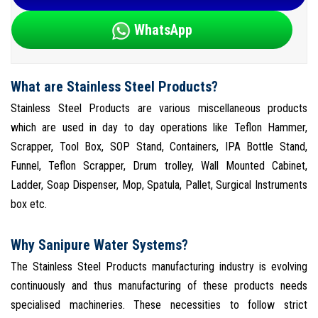
WhatsApp
What are Stainless Steel Products?
Stainless Steel Products are various miscellaneous products
which are used in day to day operations like Teflon Hammer,
Scrapper, Tool Box, SOP Stand, Containers, IPA Bottle Stand,
Funnel, Teflon Scrapper, Drum trolley, Wall Mounted Cabinet,
Ladder, Soap Dispenser, Mop, Spatula, Pallet, Surgical Instruments
box etc.
Why Sanipure Water Systems?
The Stainless Steel Products manufacturing industry is evolving
continuously and thus manufacturing of these products needs
specialised machineries. These necessities to follow strict