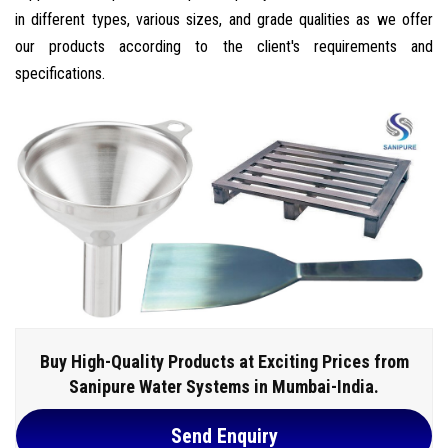
in different types, various sizes, and grade qualities as we offer
our products according to the client's requirements and
specifications.
Buy High-Quality Products at Exciting Prices from
Sanipure Water Systems in Mumbai-India.
Send Enquiry