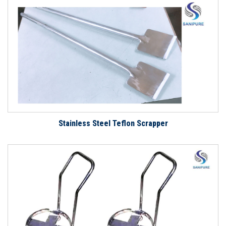
Stainless Steel Teflon Scrapper