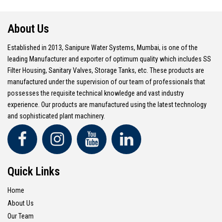
About Us
Established in 2013, Sanipure Water Systems, Mumbai, is one of the
leading Manufacturer and exporter of optimum quality which includes SS
Filter Housing, Sanitary Valves, Storage Tanks, etc. These products are
manufactured under the supervision of our team of professionals that
possesses the requisite technical knowledge and vast industry
experience. Our products are manufactured using the latest technology
and sophisticated plant machinery.
Quick Links
Home
About Us
Our Team