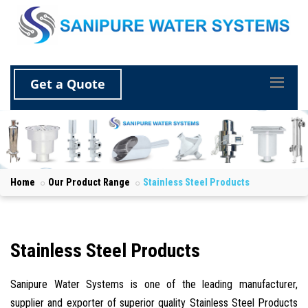
Get a Quote
Home
Our Product Range
Stainless Steel Products
Stainless Steel Products
Sanipure Water Systems is one of the leading manufacturer,
supplier and exporter of superior quality Stainless Steel Products