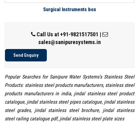
Surgical Instruments box
Call Us at
+91-9821517501
|
sales@sanipuresystems.in
Send Enquiry
Popular Searches for Sanipure Water Systems's Stainless Steel
Products: stainless steel products manufacturers, stainless steel
products manufacturers in india, jindal stainless steel product
catalogue, jindal stainless steel pipes catalogue, jindal stainless
steel grades, jindal stainless steel brochure, jindal stainless
steel railing catalogue pdf, jindal stainless steel plate sizes