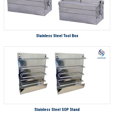
Stainless Steel Tool Box
Stainless Steel SOP Stand