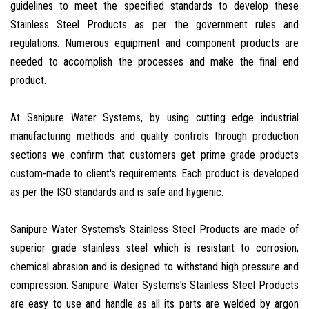
guidelines to meet the specified standards to develop these
Stainless Steel Products as per the government rules and
regulations. Numerous equipment and component products are
needed to accomplish the processes and make the final end
product.
At Sanipure Water Systems, by using cutting edge industrial
manufacturing methods and quality controls through production
sections we confirm that customers get prime grade products
custom-made to client's requirements. Each product is developed
as per the ISO standards and is safe and hygienic.
Sanipure Water Systems's Stainless Steel Products are made of
superior grade stainless steel which is resistant to corrosion,
chemical abrasion and is designed to withstand high pressure and
compression. Sanipure Water Systems's Stainless Steel Products
are easy to use and handle as all its parts are welded by argon