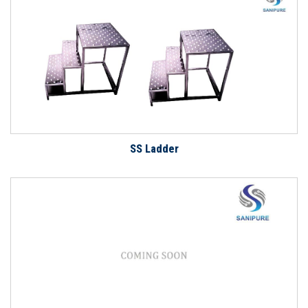
SS Ladder