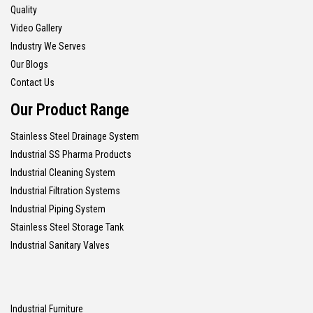
Quality
Video Gallery
Industry We Serves
Our Blogs
Contact Us
Our Product Range
Stainless Steel Drainage System
Industrial SS Pharma Products
Industrial Cleaning System
Industrial Filtration Systems
Industrial Piping System
Stainless Steel Storage Tank
Industrial Sanitary Valves
Industrial Furniture