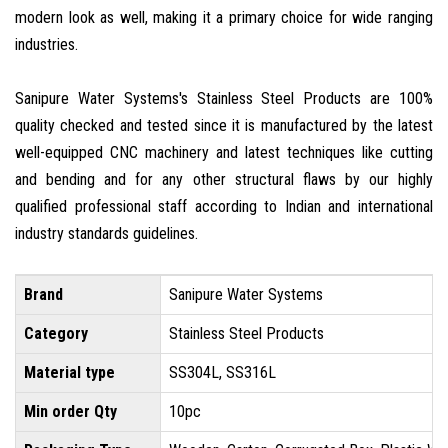
modern look as well, making it a primary choice for wide ranging
industries.
Sanipure Water Systems's Stainless Steel Products are 100%
quality checked and tested since it is manufactured by the latest
well-equipped CNC machinery and latest techniques like cutting
and bending and for any other structural flaws by our highly
qualified professional staff according to Indian and international
industry standards guidelines.
Brand
Sanipure Water Systems
Category
Stainless Steel Products
Material type
SS304L, SS316L
Min order Qty
10pc