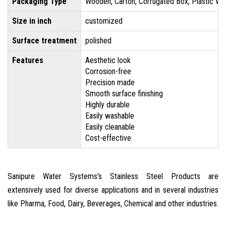
Packaging Type
Wooden, Carton, Corrugated Box, Plastic Wr
Size in inch
customized
Surface treatment
polished
Features
Aesthetic look
Corrosion-free
Precision made
Smooth surface finishing
Highly durable
Easily washable
Easily cleanable
Cost-effective
Sanipure Water Systems's Stainless Steel Products are
extensively used for diverse applications and in several industries
like Pharma, Food, Dairy, Beverages, Chemical and other industries.