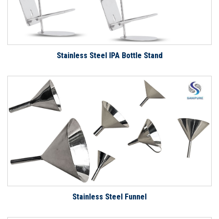
Stainless Steel IPA Bottle Stand
Stainless Steel Funnel