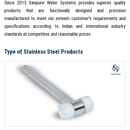
Since 2013 Sanipure Water Systems provides superior quality
products that are functionally designed and precision
manufactured to meet our esteem customer's requirements and
specifications according to Indian and international industry
standards at competitive and reasonable prices.
Type of Stainless Steel Products