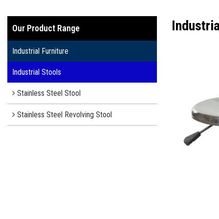
Industri
Our Product Range
Industrial Furniture
Industrial Stools
Stainless Steel Stool
Stainless Steel Revolving Stool