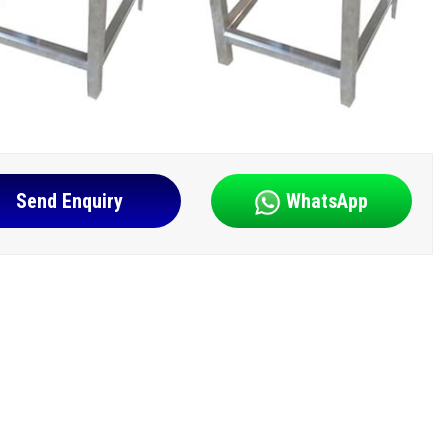
Send Enquiry
WhatsApp