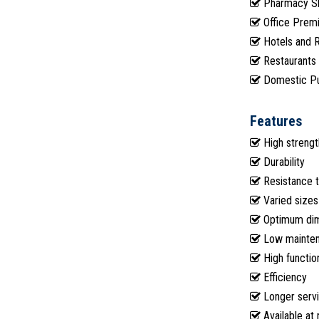
Pharmacy S
Office Prem
Hotels and 
Restaurants
Domestic P
Features
High strengt
Durability
Resistance t
Varied sizes
Optimum dime
Low mainte
High function
Efficiency
Longer servi
Available at