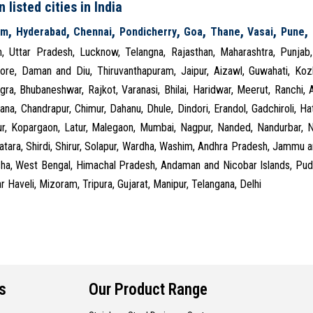
 listed cities in India
,
,
,
,
,
,
,
,
am
Hyderabad
Chennai
Pondicherry
Goa
Thane
Vasai
Pune
m, Uttar Pradesh, Lucknow, Telangna, Rajasthan, Maharashtra, Punjab
ore, Daman and Diu, Thiruvanthapuram, Jaipur, Aizawl, Guwahati, Kozhi
gra, Bhubaneshwar, Rajkot, Varanasi, Bhilai, Haridwar, Meerut, Ranchi,
ana, Chandrapur, Chimur, Dahanu, Dhule, Dindori, Erandol, Gadchiroli, Hat
ur, Kopargaon, Latur, Malegaon, Mumbai, Nagpur, Nanded, Nandurbar, Na
Satara, Shirdi, Shirur, Solapur, Wardha, Washim, Andhra Pradesh, Jammu
sha, West Bengal, Himachal Pradesh, Andaman and Nicobar Islands, Pudu
 Haveli, Mizoram, Tripura, Gujarat, Manipur, Telangana, Delhi
s
Our Product Range