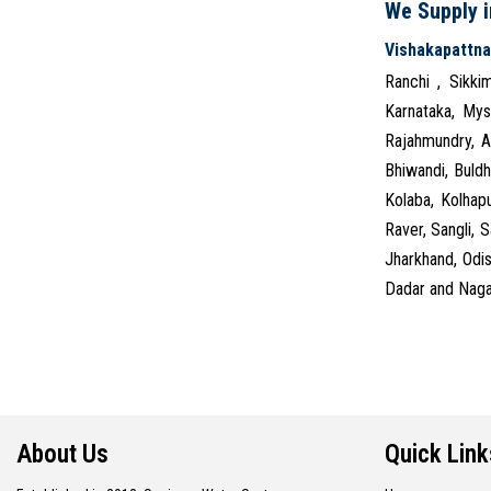
We Supply in
Vishakapattn
Ranchi , Sikki
Karnataka, Mys
Rajahmundry, A
Bhiwandi, Buldh
Kolaba, Kolhap
Raver, Sangli, 
Jharkhand, Odi
Dadar and Nagar
About Us
Quick Link