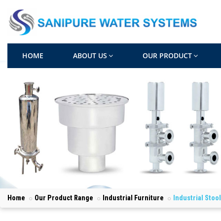
HOME
ABOUT US
OUR PRODUCT
Home
Our Product Range
Industrial Furniture
Industrial Stoo