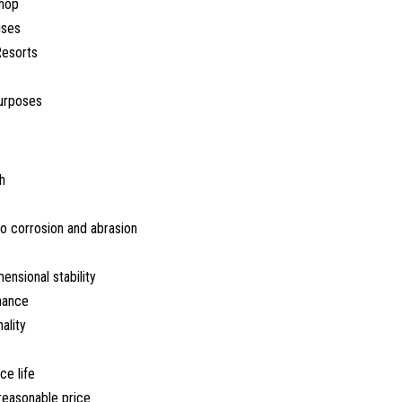
hop
ises
Resorts
urposes
h
o corrosion and abrasion
nsional stability
nance
ality
ce life
 reasonable price