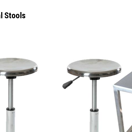
al Stools