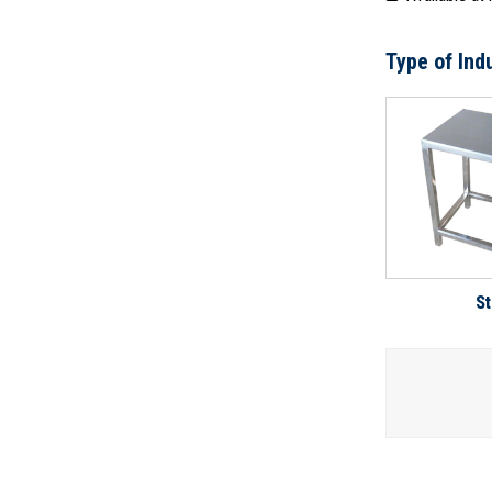
Type of Indu
St