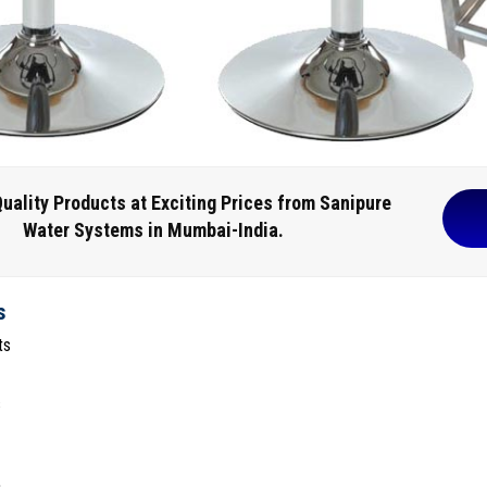
uality Products at Exciting Prices from Sanipure
Water Systems in Mumbai-India.
s
ts
s