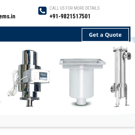
CALL US FOR MORE DETAILS
ems.in
+91-9821517501
Get a Quote