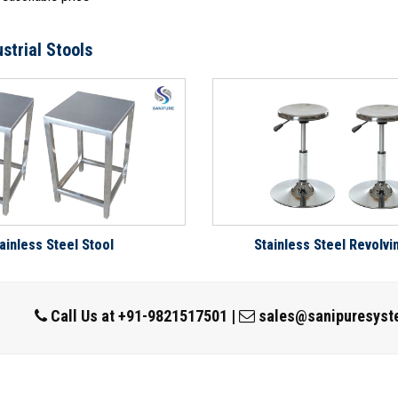
strial Stools
ainless Steel Stool
Stainless Steel Revolvi
Call Us at
+91-9821517501
|
sales@sanipuresyst