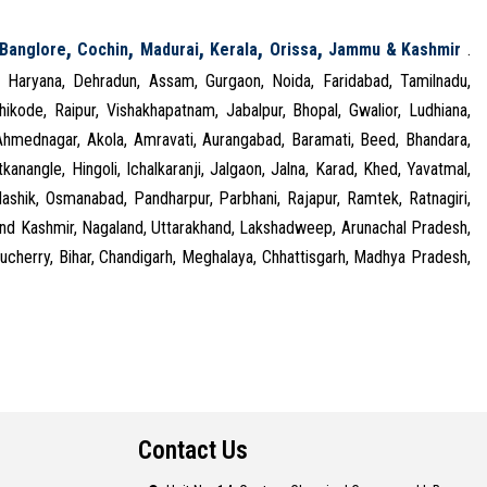
,
,
,
,
,
Banglore
Cochin
Madurai
Kerala
Orissa
Jammu & Kashmir
.
, Haryana, Dehradun, Assam, Gurgaon, Noida, Faridabad, Tamilnadu,
kode, Raipur, Vishakhapatnam, Jabalpur, Bhopal, Gwalior, Ludhiana,
 Ahmednagar, Akola, Amravati, Aurangabad, Baramati, Beed, Bhandara,
kanangle, Hingoli, Ichalkaranji, Jalgaon, Jalna, Karad, Khed, Yavatmal,
shik, Osmanabad, Pandharpur, Parbhani, Rajapur, Ramtek, Ratnagiri,
 and Kashmir, Nagaland, Uttarakhand, Lakshadweep, Arunachal Pradesh,
cherry, Bihar, Chandigarh, Meghalaya, Chhattisgarh, Madhya Pradesh,
Contact Us