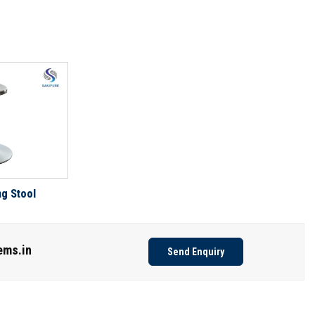
ng Stool
ems.in
Send Enquiry