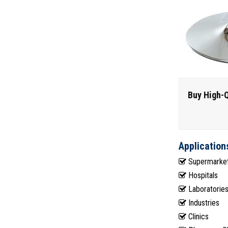
Buy High-Q
Application
Supermarke
Hospitals
Laboratorie
Industries
Clinics