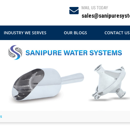
MAIL US TODAY
sales@sanipuresyst
INDUSTRY WE SERVES
OUR BLOGS
CONTACT US
ls