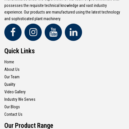
possesses the requisite technical knowledge and vast industry
experience. Our products are manufactured using the latest technology
and sophisticated plant machinery.
Quick Links
Home
About Us
Our Team
Quality
Video Gallery
Industry We Serves
Our Blogs
Contact Us
Our Product Range