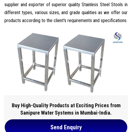
supplier and exporter of superior quality Stainless Steel Stools in
different types, various sizes, and grade qualities as we offer our
products according to the client's requirements and specifications.
Buy High-Quality Products at Exciting Prices from
Sanipure Water Systems in Mumbai-India.
Send Enquiry