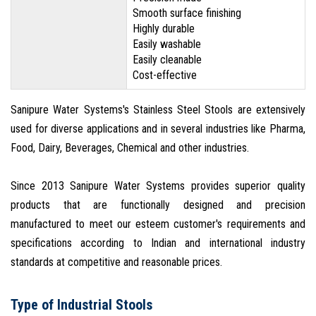
Smooth surface finishing
Highly durable
Easily washable
Easily cleanable
Cost-effective
Sanipure Water Systems's Stainless Steel Stools are extensively
used for diverse applications and in several industries like Pharma,
Food, Dairy, Beverages, Chemical and other industries.
Since 2013 Sanipure Water Systems provides superior quality
products that are functionally designed and precision
manufactured to meet our esteem customer's requirements and
specifications according to Indian and international industry
standards at competitive and reasonable prices.
Type of Industrial Stools