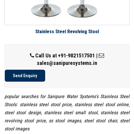
Stainless Steel Revolving Stool
Call Us at
+91-9821517501
|
sales@sanipuresystems.in
Send Enquiry
popular searches for Sanipure Water Systems's Stainless Steel
Stools: stainless steel stool price, stainless steel stool online,
steel stool design, stainless steel small stool, stainless steel
revolving stool price, ss stool images, steel stool chair, steel
stool images