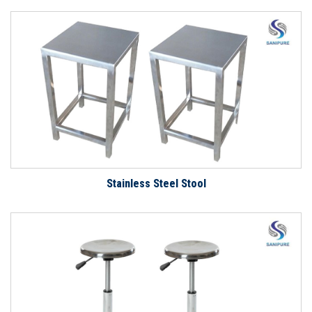
Stainless Steel Stool