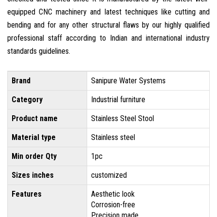
equipped CNC machinery and latest techniques like cutting and
bending and for any other structural flaws by our highly qualified
professional staff according to Indian and international industry
standards guidelines.
Brand
Sanipure Water Systems
Category
Industrial furniture
Product name
Stainless Steel Stool
Material type
Stainless steel
Min order Qty
1pc
Sizes inches
customized
Features
Aesthetic look
Corrosion-free
Precision made