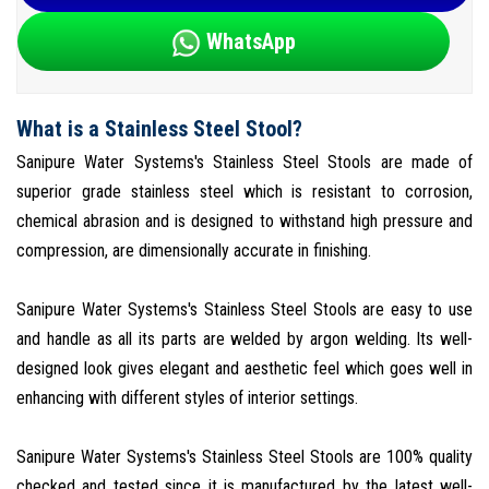
WhatsApp
What is a Stainless Steel Stool?
Sanipure Water Systems's Stainless Steel Stools are made of
superior grade stainless steel which is resistant to corrosion,
chemical abrasion and is designed to withstand high pressure and
compression, are dimensionally accurate in finishing.
Sanipure Water Systems's Stainless Steel Stools are easy to use
and handle as all its parts are welded by argon welding. Its well-
designed look gives elegant and aesthetic feel which goes well in
enhancing with different styles of interior settings.
Sanipure Water Systems's Stainless Steel Stools are 100% quality
checked and tested since it is manufactured by the latest well-