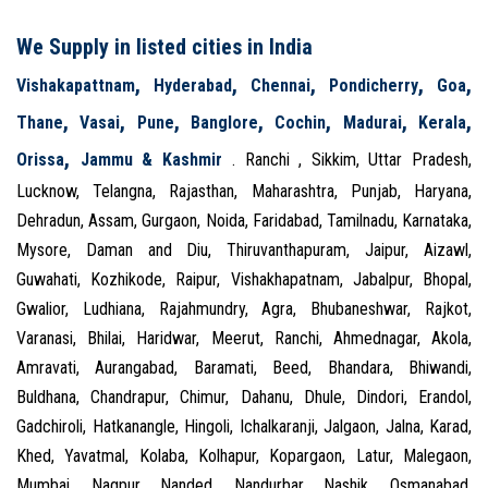
We Supply in listed cities in India
,
,
,
,
,
Vishakapattnam
Hyderabad
Chennai
Pondicherry
Goa
,
,
,
,
,
,
,
Thane
Vasai
Pune
Banglore
Cochin
Madurai
Kerala
,
Orissa
Jammu & Kashmir
. Ranchi , Sikkim, Uttar Pradesh,
Lucknow, Telangna, Rajasthan, Maharashtra, Punjab, Haryana,
Dehradun, Assam, Gurgaon, Noida, Faridabad, Tamilnadu, Karnataka,
Mysore, Daman and Diu, Thiruvanthapuram, Jaipur, Aizawl,
Guwahati, Kozhikode, Raipur, Vishakhapatnam, Jabalpur, Bhopal,
Gwalior, Ludhiana, Rajahmundry, Agra, Bhubaneshwar, Rajkot,
Varanasi, Bhilai, Haridwar, Meerut, Ranchi, Ahmednagar, Akola,
Amravati, Aurangabad, Baramati, Beed, Bhandara, Bhiwandi,
Buldhana, Chandrapur, Chimur, Dahanu, Dhule, Dindori, Erandol,
Gadchiroli, Hatkanangle, Hingoli, Ichalkaranji, Jalgaon, Jalna, Karad,
Khed, Yavatmal, Kolaba, Kolhapur, Kopargaon, Latur, Malegaon,
Mumbai, Nagpur, Nanded, Nandurbar, Nashik, Osmanabad,