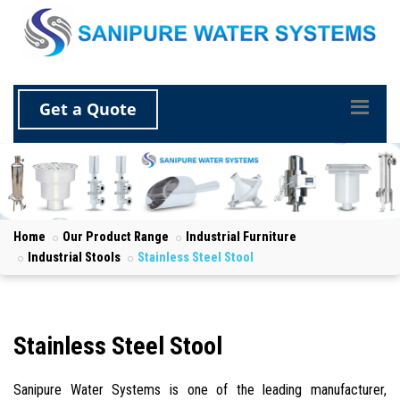
Get a Quote
Home
Our Product Range
Industrial Furniture
Industrial Stools
Stainless Steel Stool
Stainless Steel Stool
Sanipure Water Systems is one of the leading manufacturer,