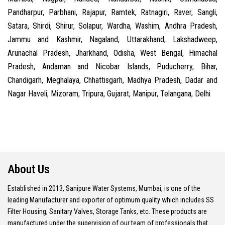
Pandharpur, Parbhani, Rajapur, Ramtek, Ratnagiri, Raver, Sangli,
Satara, Shirdi, Shirur, Solapur, Wardha, Washim, Andhra Pradesh,
Jammu and Kashmir, Nagaland, Uttarakhand, Lakshadweep,
Arunachal Pradesh, Jharkhand, Odisha, West Bengal, Himachal
Pradesh, Andaman and Nicobar Islands, Puducherry, Bihar,
Chandigarh, Meghalaya, Chhattisgarh, Madhya Pradesh, Dadar and
Nagar Haveli, Mizoram, Tripura, Gujarat, Manipur, Telangana, Delhi
About Us
Established in 2013, Sanipure Water Systems, Mumbai, is one of the
leading Manufacturer and exporter of optimum quality which includes SS
Filter Housing, Sanitary Valves, Storage Tanks, etc. These products are
manufactured under the supervision of our team of professionals that