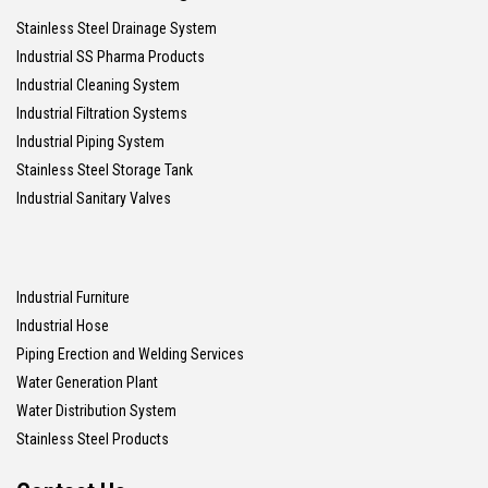
Stainless Steel Drainage System
Industrial SS Pharma Products
Industrial Cleaning System
Industrial Filtration Systems
Industrial Piping System
Stainless Steel Storage Tank
Industrial Sanitary Valves
Industrial Furniture
Industrial Hose
Piping Erection and Welding Services
Water Generation Plant
Water Distribution System
Stainless Steel Products