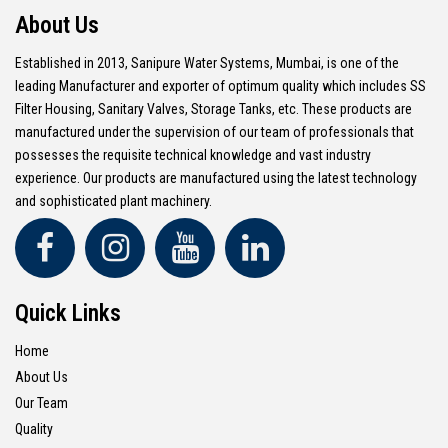
About Us
Established in 2013, Sanipure Water Systems, Mumbai, is one of the
leading Manufacturer and exporter of optimum quality which includes SS
Filter Housing, Sanitary Valves, Storage Tanks, etc. These products are
manufactured under the supervision of our team of professionals that
possesses the requisite technical knowledge and vast industry
experience. Our products are manufactured using the latest technology
and sophisticated plant machinery.
Quick Links
Home
About Us
Our Team
Quality