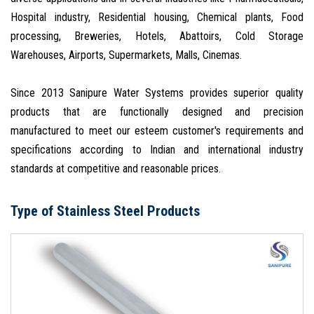
Hospital industry, Residential housing, Chemical plants, Food
processing, Breweries, Hotels, Abattoirs, Cold Storage
Warehouses, Airports, Supermarkets, Malls, Cinemas.
Since 2013 Sanipure Water Systems provides superior quality
products that are functionally designed and precision
manufactured to meet our esteem customer's requirements and
specifications according to Indian and international industry
standards at competitive and reasonable prices.
Type of Stainless Steel Products