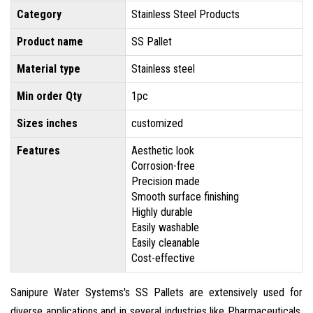
Category
Stainless Steel Products
Product name
SS Pallet
Material type
Stainless steel
Min order Qty
1pc
Sizes inches
customized
Features
Aesthetic look
Corrosion-free
Precision made
Smooth surface finishing
Highly durable
Easily washable
Easily cleanable
Cost-effective
Sanipure Water Systems's SS Pallets are extensively used for
diverse applications and in several industries like Pharmaceuticals,