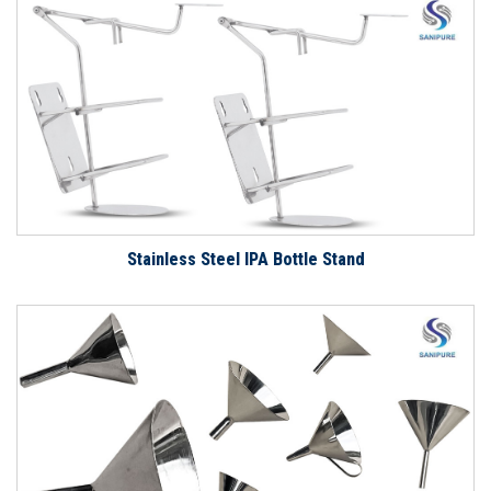
Stainless Steel IPA Bottle Stand