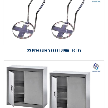
SS Pressure Vessel Drum Trolley