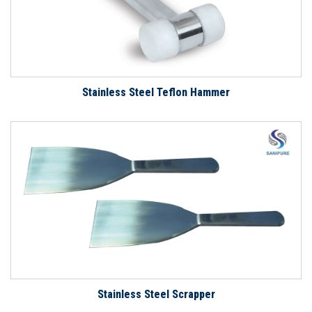
Stainless Steel Teflon Hammer
Stainless Steel Scrapper