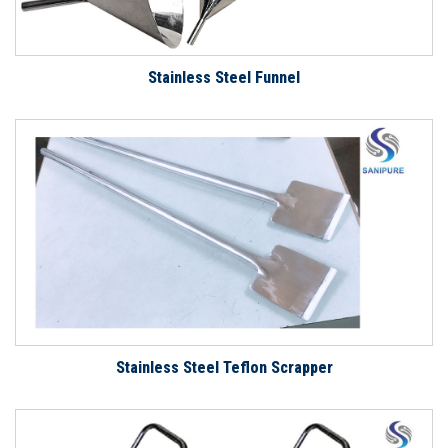
Stainless Steel Funnel
Stainless Steel Teflon Scrapper