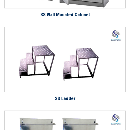
SS Wall Mounted Cabinet
SS Ladder