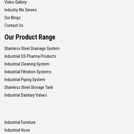
Video Gallery
Industry We Serves
Our Blogs
Contact Us
Our Product Range
Stainless Steel Drainage System
Industrial SS Pharma Products
Industrial Cleaning System
Industrial Filtration Systems
Industrial Piping System
Stainless Steel Storage Tank
Industrial Sanitary Valves
Industrial Furniture
Industrial Hose