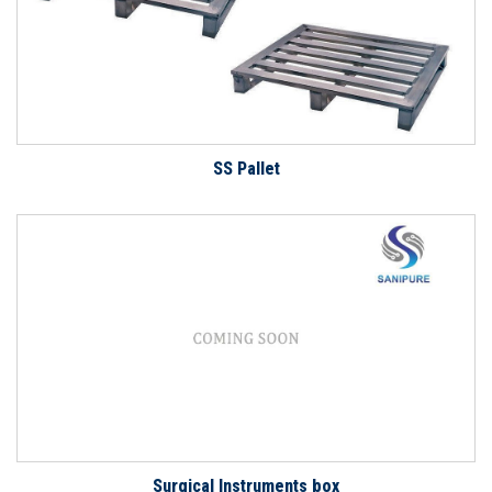
SS Pallet
Surgical Instruments box