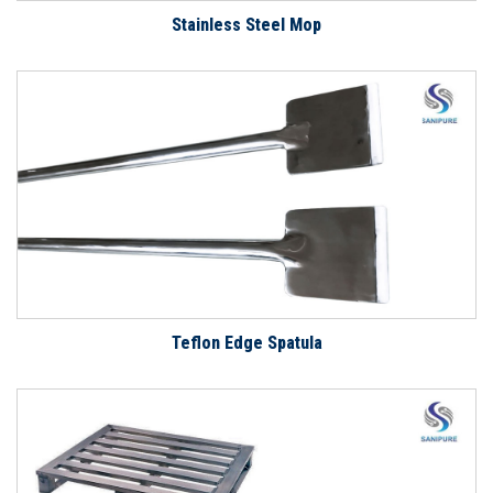
Stainless Steel Mop
Teflon Edge Spatula