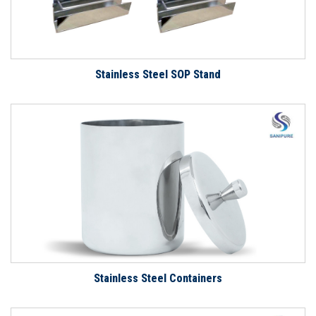
Stainless Steel SOP Stand
Stainless Steel Containers