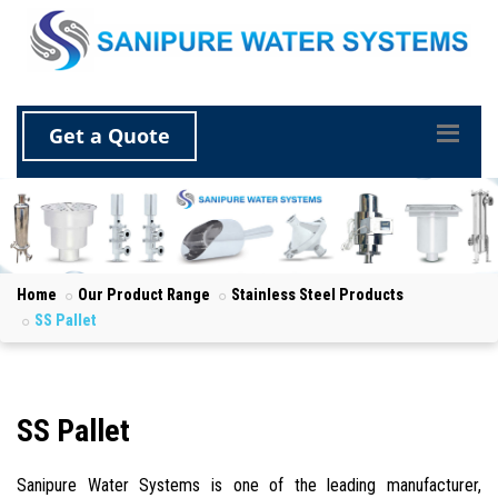
Get a Quote
Home
Our Product Range
Stainless Steel Products
SS Pallet
SS Pallet
Sanipure Water Systems is one of the leading manufacturer,