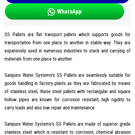
WhatsApp
SS Pallets are flat transport pallets which supports goods for
transportation from one place to another in stable way. They are
expansively used in numerous industries to stack and carrying of
materials from one place to another.
Sanipure Water Systems's SS Pallets are seamlessly suitable for
goods handling in factory plants as they are fabricated by means
of stainless steel, these steel pallets with rectangular and square
hollow pipes are known for corrosion resistant, high rigidity to
carry loads and also low repair and maintenance.
Sanipure Water Systems's SS Pallets are made of superior grade
stainless steel which is resistant to corrosion, chemical abrasion