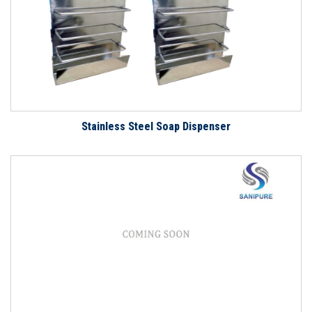
Stainless Steel Soap Dispenser