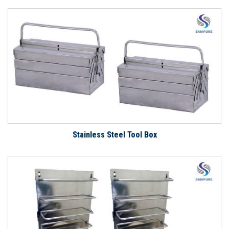
Stainless Steel Tool Box