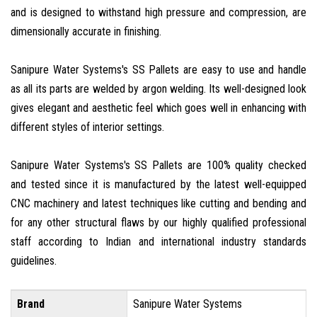
and is designed to withstand high pressure and compression, are
dimensionally accurate in finishing.
Sanipure Water Systems's SS Pallets are easy to use and handle
as all its parts are welded by argon welding. Its well-designed look
gives elegant and aesthetic feel which goes well in enhancing with
different styles of interior settings.
Sanipure Water Systems's SS Pallets are 100% quality checked
and tested since it is manufactured by the latest well-equipped
CNC machinery and latest techniques like cutting and bending and
for any other structural flaws by our highly qualified professional
staff according to Indian and international industry standards
guidelines.
Brand
Sanipure Water Systems