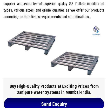
supplier and exporter of superior quality SS Pallets in different
types, various sizes, and grade qualities as we offer our products
according to the client's requirements and specifications.
Buy High-Quality Products at Exciting Prices from
Sanipure Water Systems in Mumbai-India.
Send Enquiry