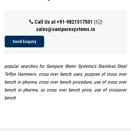
Call Us at
+91-9821517501
|
sales@sanipuresystems.in
Send Enquiry
popular searches for Sanipure Water Systems's Stainless Steel
Teflon Hammers: cross over bench uses, purpose of cross over
bench in pharma, cross over bench procedure, use of cross over
bench in pharma, ss cross over bench price, use of crossover
bench