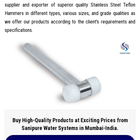
supplier and exporter of superior quality Stainless Steel Teflon
Hammers in different types, various sizes, and grade qualities as
we offer our products according to the client's requirements and
specifications.
Buy High-Quality Products at Exciting Prices from
Sanipure Water Systems in Mumbai-India.