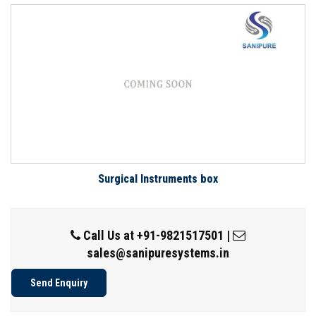
Surgical Instruments box
Call Us at
+91-9821517501
|
sales@sanipuresystems.in
Send Enquiry