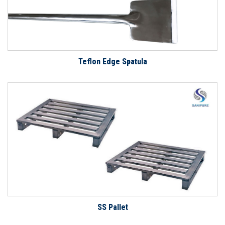
Teflon Edge Spatula
SS Pallet