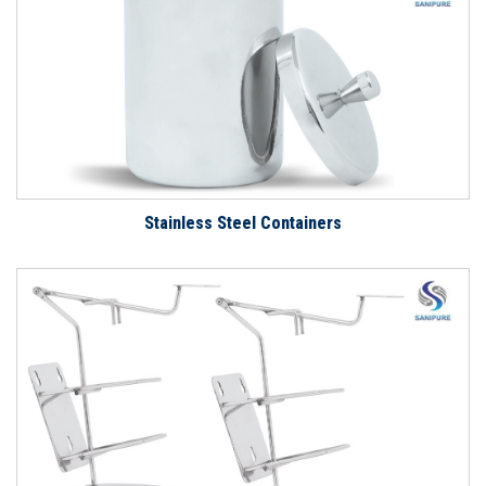
Stainless Steel Containers