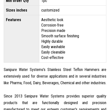
Min order Qty
1pc
Sizes inches
customized
Features
Aesthetic look
Corrosion-free
Precision made
Smooth surface finishing
Highly durable
Easily washable
Easily cleanable
Cost-effective
Sanipure Water Systems's Stainless Steel Teflon Hammers are
extensively used for diverse applications and in several industries
like Pharma, Food, Dairy, Beverages, Chemical and other industries.
Since 2013 Sanipure Water Systems provides superior quality
products that are functionally designed and precision
manufactured to meet our esteem customer's requirements and