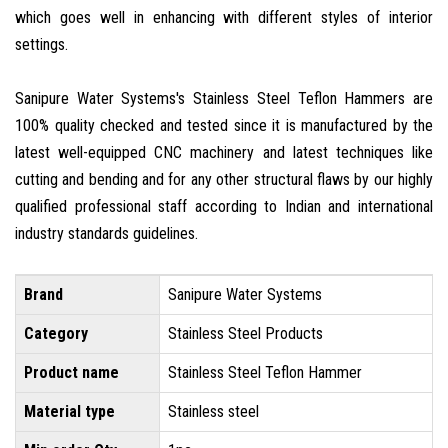
which goes well in enhancing with different styles of interior
settings.
Sanipure Water Systems's Stainless Steel Teflon Hammers are
100% quality checked and tested since it is manufactured by the
latest well-equipped CNC machinery and latest techniques like
cutting and bending and for any other structural flaws by our highly
qualified professional staff according to Indian and international
industry standards guidelines.
Brand
Sanipure Water Systems
Category
Stainless Steel Products
Product name
Stainless Steel Teflon Hammer
Material type
Stainless steel