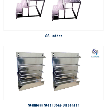
SS Ladder
Stainless Steel Soap Dispenser