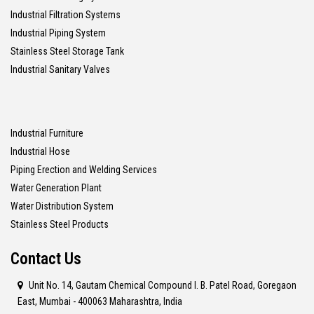
Industrial Filtration Systems
Industrial Piping System
Stainless Steel Storage Tank
Industrial Sanitary Valves
Industrial Furniture
Industrial Hose
Piping Erection and Welding Services
Water Generation Plant
Water Distribution System
Stainless Steel Products
Contact Us
Unit No. 14, Gautam Chemical Compound I. B. Patel Road, Goregaon
East, Mumbai - 400063 Maharashtra, India