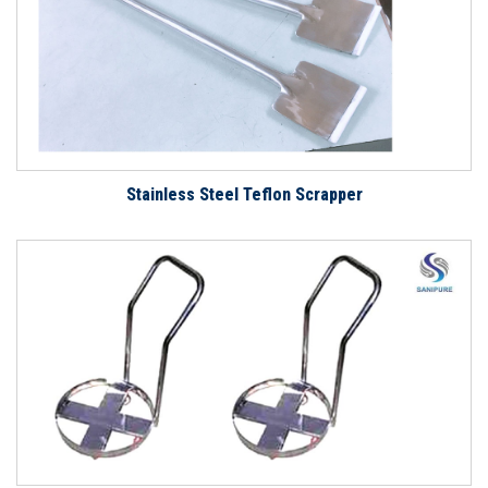
Stainless Steel Teflon Scrapper