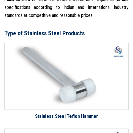
specifications according to Indian and international industry
standards at competitive and reasonable prices.
Type of Stainless Steel Products
Stainless Steel Teflon Hammer