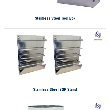
Stainless Steel Tool Box
Stainless Steel SOP Stand