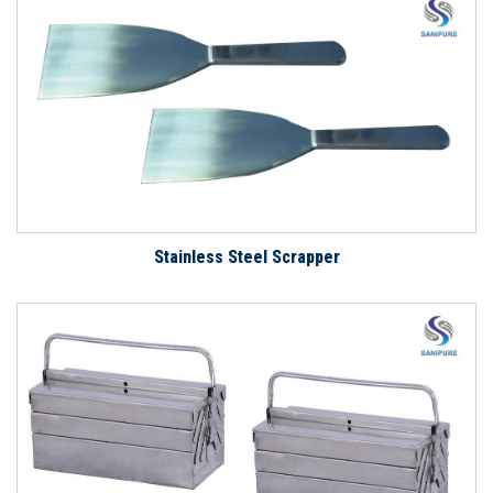
Stainless Steel Scrapper