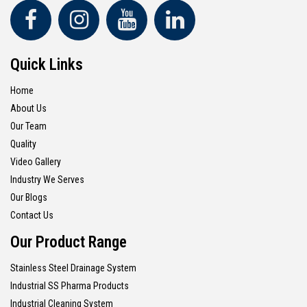
Quick Links
Home
About Us
Our Team
Quality
Video Gallery
Industry We Serves
Our Blogs
Contact Us
Our Product Range
Stainless Steel Drainage System
Industrial SS Pharma Products
Industrial Cleaning System