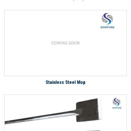
Stainless Steel Mop