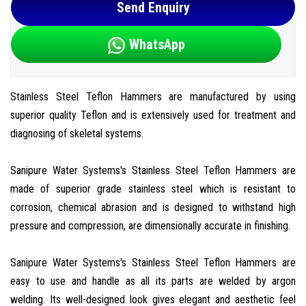
Send Enquiry
WhatsApp
Stainless Steel Teflon Hammers are manufactured by using
superior quality Teflon and is extensively used for treatment and
diagnosing of skeletal systems.
Sanipure Water Systems's Stainless Steel Teflon Hammers are
made of superior grade stainless steel which is resistant to
corrosion, chemical abrasion and is designed to withstand high
pressure and compression, are dimensionally accurate in finishing.
Sanipure Water Systems's Stainless Steel Teflon Hammers are
easy to use and handle as all its parts are welded by argon
welding. Its well-designed look gives elegant and aesthetic feel