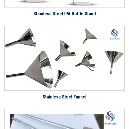
Stainless Steel IPA Bottle Stand
Stainless Steel Funnel