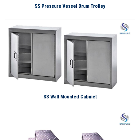
SS Pressure Vessel Drum Trolley
SS Wall Mounted Cabinet