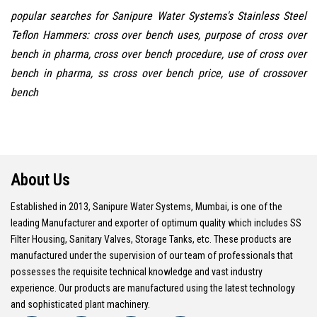
popular searches for Sanipure Water Systems's Stainless Steel
Teflon Hammers: cross over bench uses, purpose of cross over
bench in pharma, cross over bench procedure, use of cross over
bench in pharma, ss cross over bench price, use of crossover
bench
About Us
Established in 2013, Sanipure Water Systems, Mumbai, is one of the
leading Manufacturer and exporter of optimum quality which includes SS
Filter Housing, Sanitary Valves, Storage Tanks, etc. These products are
manufactured under the supervision of our team of professionals that
possesses the requisite technical knowledge and vast industry
experience. Our products are manufactured using the latest technology
and sophisticated plant machinery.