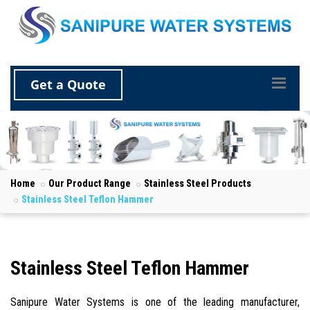
Get a Quote
Home
Our Product Range
Stainless Steel Products
Stainless Steel Teflon Hammer
Stainless Steel Teflon Hammer
Sanipure Water Systems is one of the leading manufacturer,