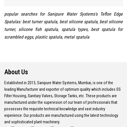
popular searches for Sanipure Water Systems's Teflon Edge
Spatulas: best turner spatula, best silicone spatula, best silicone
turner, silicone fish spatula, spatula types, best spatula for
scrambled eggs, plastic spatula, metal spatula
About Us
Established in 2013, Sanipure Water Systems, Mumbai, is one of the
leading Manufacturer and exporter of optimum quality which includes SS
Filter Housing, Sanitary Valves, Storage Tanks, etc. These products are
manufactured under the supervision of our team of professionals that
possesses the requisite technical knowledge and vast industry
experience. Our products are manufactured using the latest technology
and sophisticated plant machinery.