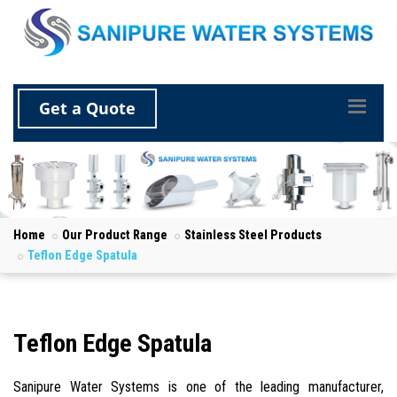
Get a Quote
Home
Our Product Range
Stainless Steel Products
Teflon Edge Spatula
Teflon Edge Spatula
Sanipure Water Systems is one of the leading manufacturer,