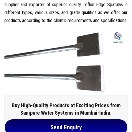
supplier and exporter of superior quality Teflon Edge Spatulas in
different types, various sizes, and grade qualities as we offer our
products according to the client's requirements and specifications.
Buy High-Quality Products at Exciting Prices from
Sanipure Water Systems in Mumbai-India.
Send Enquiry