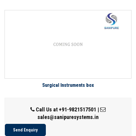
Surgical Instruments box
Call Us at
+91-9821517501
|
sales@sanipuresystems.in
Send Enquiry