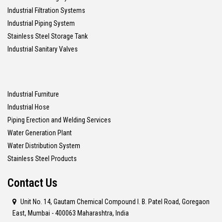
Industrial Filtration Systems
Industrial Piping System
Stainless Steel Storage Tank
Industrial Sanitary Valves
Industrial Furniture
Industrial Hose
Piping Erection and Welding Services
Water Generation Plant
Water Distribution System
Stainless Steel Products
Contact Us
Unit No. 14, Gautam Chemical Compound I. B. Patel Road, Goregaon
East, Mumbai - 400063 Maharashtra, India