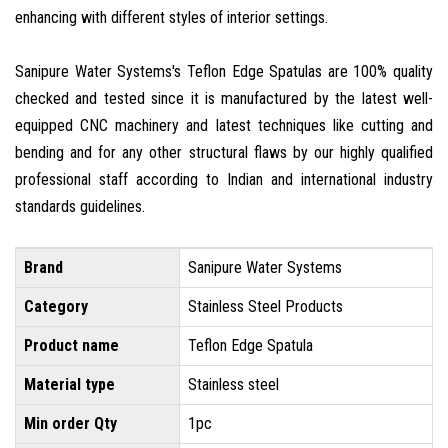
enhancing with different styles of interior settings.
Sanipure Water Systems's Teflon Edge Spatulas are 100% quality
checked and tested since it is manufactured by the latest well-
equipped CNC machinery and latest techniques like cutting and
bending and for any other structural flaws by our highly qualified
professional staff according to Indian and international industry
standards guidelines.
Brand
Sanipure Water Systems
Category
Stainless Steel Products
Product name
Teflon Edge Spatula
Material type
Stainless steel
Min order Qty
1pc