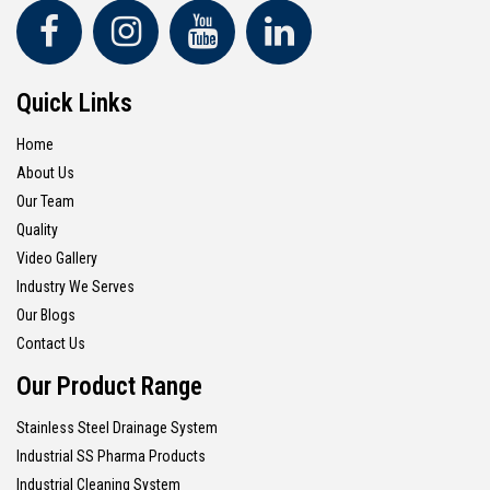
Quick Links
Home
About Us
Our Team
Quality
Video Gallery
Industry We Serves
Our Blogs
Contact Us
Our Product Range
Stainless Steel Drainage System
Industrial SS Pharma Products
Industrial Cleaning System