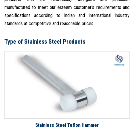
manufactured to meet our esteem customer's requirements and
specifications according to Indian and international industry
standards at competitive and reasonable prices.
Type of Stainless Steel Products
Stainless Steel Teflon Hammer