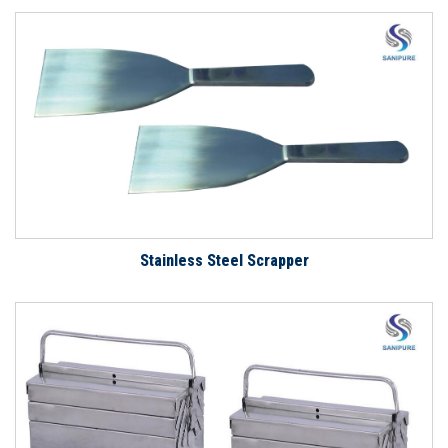
Stainless Steel Scrapper