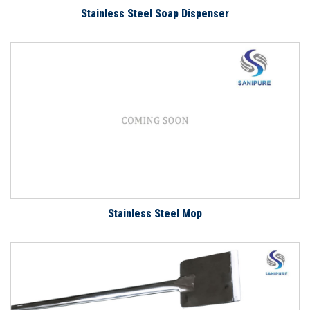
Stainless Steel Soap Dispenser
Stainless Steel Mop