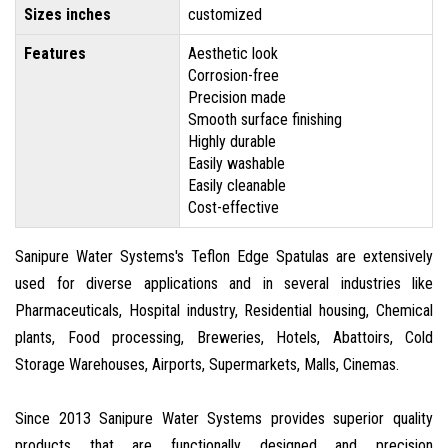
Sizes inches
customized
Features
Aesthetic look
Corrosion-free
Precision made
Smooth surface finishing
Highly durable
Easily washable
Easily cleanable
Cost-effective
Sanipure Water Systems's Teflon Edge Spatulas are extensively
used for diverse applications and in several industries like
Pharmaceuticals, Hospital industry, Residential housing, Chemical
plants, Food processing, Breweries, Hotels, Abattoirs, Cold
Storage Warehouses, Airports, Supermarkets, Malls, Cinemas.
Since 2013 Sanipure Water Systems provides superior quality
products that are functionally designed and precision