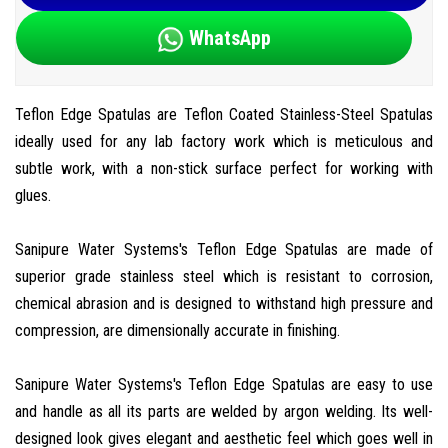
WhatsApp
Teflon Edge Spatulas are Teflon Coated Stainless-Steel Spatulas
ideally used for any lab factory work which is meticulous and
subtle work, with a non-stick surface perfect for working with
glues.
Sanipure Water Systems's Teflon Edge Spatulas are made of
superior grade stainless steel which is resistant to corrosion,
chemical abrasion and is designed to withstand high pressure and
compression, are dimensionally accurate in finishing.
Sanipure Water Systems's Teflon Edge Spatulas are easy to use
and handle as all its parts are welded by argon welding. Its well-
designed look gives elegant and aesthetic feel which goes well in