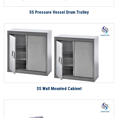
SS Pressure Vessel Drum Trolley
SS Wall Mounted Cabinet