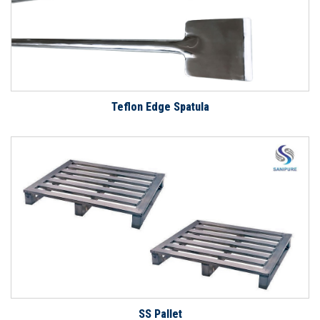
Teflon Edge Spatula
SS Pallet