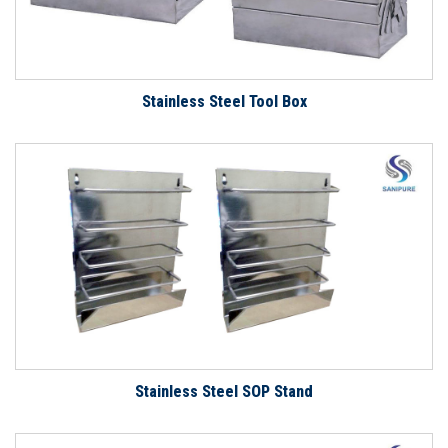
Stainless Steel Tool Box
Stainless Steel SOP Stand