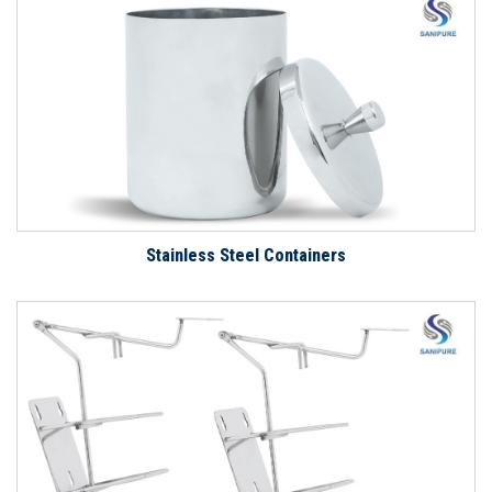
Stainless Steel Containers