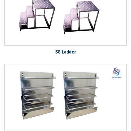
SS Ladder