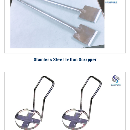
Stainless Steel Teflon Scrapper