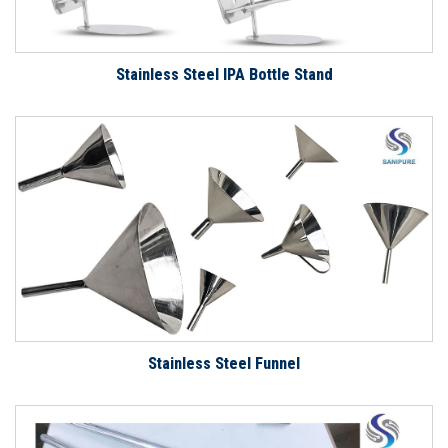
Stainless Steel IPA Bottle Stand
Stainless Steel Funnel