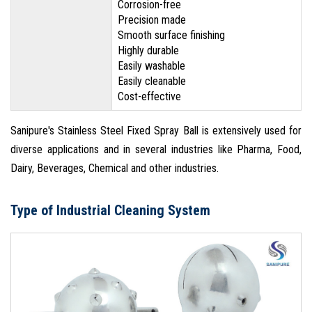
Corrosion-free
Precision made
Smooth surface finishing
Highly durable
Easily washable
Easily cleanable
Cost-effective
Sanipure's Stainless Steel Fixed Spray Ball is extensively used for
diverse applications and in several industries like Pharma, Food,
Dairy, Beverages, Chemical and other industries.
Type of Industrial Cleaning System