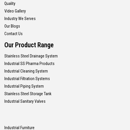
Quality
Video Gallery
Industry We Serves
Our Blogs
Contact Us
Our Product Range
Stainless Steel Drainage System
Industrial SS Pharma Products
Industrial Cleaning System
Industrial Filtration Systems
Industrial Piping System
Stainless Steel Storage Tank
Industrial Sanitary Valves
Industrial Furniture