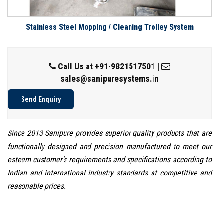
Stainless Steel Mopping / Cleaning Trolley System
Call Us at
+91-9821517501
|
sales@sanipuresystems.in
Send Enquiry
Since 2013 Sanipure provides superior quality products that are
functionally designed and precision manufactured to meet our
esteem customer's requirements and specifications according to
Indian and international industry standards at competitive and
reasonable prices.