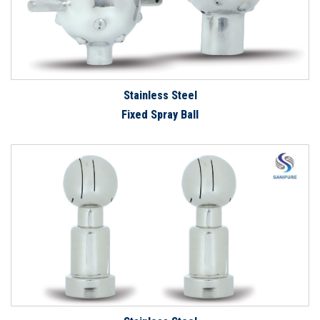
Stainless Steel
Fixed Spray Ball