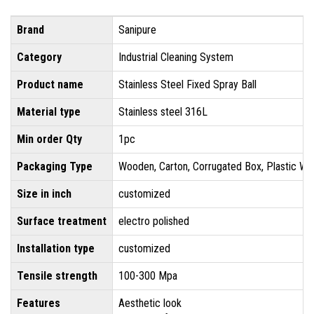
Brand
Sanipure
Category
Industrial Cleaning System
Product name
Stainless Steel Fixed Spray Ball
Material type
Stainless steel 316L
Min order Qty
1pc
Packaging Type
Wooden, Carton, Corrugated Box, Plastic Wr
Size in inch
customized
Surface treatment
electro polished
Installation type
customized
Tensile strength
100-300 Mpa
Features
Aesthetic look