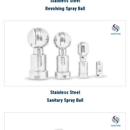
Stainless Steel
Revolving Spray Ball
Stainless Steel
Sanitary Spray Ball