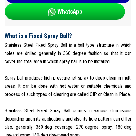
WhatsApp
What is a Fixed Spray Ball?
Stainless Steel Fixed Spray Ball is a ball type structure in which
holes are drilled generally in 360 degree fashion so that it can
cover the total area in which spray ball is to be installed.
Spray ball produces high pressure jet spray to deep clean in multi
areas. It can be done with hot water or suitable chemicals and
process of such types of cleaning are called CIP or Clean in Place.
Stainless Steel Fixed Spray Ball comes in various dimensions
depending upon its applications and also its hole pattern can differ
also, generally 360-deg coverage, 270-degree spray, 180-deg
upward spray, 180-deg downward spray.