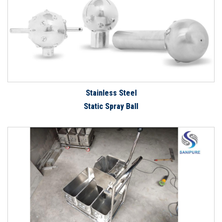
Stainless Steel
Static Spray Ball