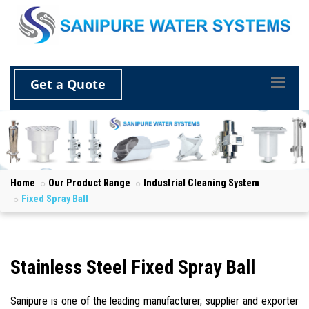
Get a Quote
Home
Our Product Range
Industrial Cleaning System
Fixed Spray Ball
Stainless Steel Fixed Spray Ball
Sanipure is one of the leading manufacturer, supplier and exporter