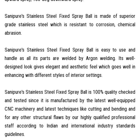
Sanipure's Stainless Steel Fixed Spray Ball is made of superior
grade stainless steel which is resistant to corrosion, chemical
abrasion.
Sanipure's Stainless Steel Fixed Spray Ball is easy to use and
handle as all its parts are welded by Argon welding. Its well-
designed look gives elegant and aesthetic feel which goes well in
enhancing with different styles of interior settings.
Sanipure's Stainless Steel Fixed Spray Ball is 100% quality checked
and tested since it is manufactured by the latest well-equipped
CNC machinery and latest techniques like cutting and bending and
for any other structural flaws by our highly qualified professional
staff according to Indian and international industry standards
guidelines.