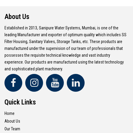
About Us
Established in 2013, Sanipure Water Systems, Mumbai, is one of the
leading Manufacturer and exporter of optimum quality which includes SS
Filter Housing, Sanitary Valves, Storage Tanks, etc. These products are
manufactured under the supervision of our team of professionals that
possesses the requisite technical knowledge and vast industry
experience. Our products are manufactured using the latest technology
and sophisticated plant machinery.
Quick Links
Home
About Us
Our Team