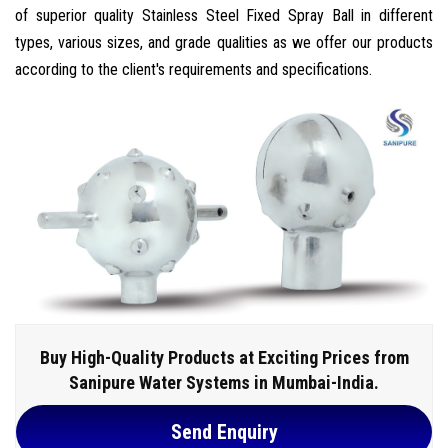
of superior quality Stainless Steel Fixed Spray Ball in different
types, various sizes, and grade qualities as we offer our products
according to the client's requirements and specifications.
Buy High-Quality Products at Exciting Prices from
Sanipure Water Systems in Mumbai-India.
Send Enquiry