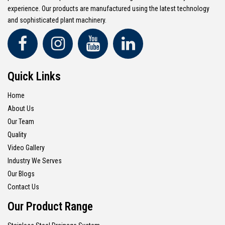
experience. Our products are manufactured using the latest technology
and sophisticated plant machinery.
Quick Links
Home
About Us
Our Team
Quality
Video Gallery
Industry We Serves
Our Blogs
Contact Us
Our Product Range