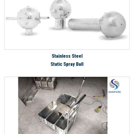
Stainless Steel
Static Spray Ball