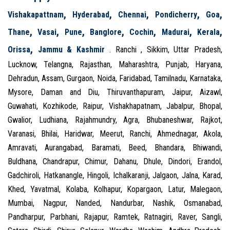
,
,
,
,
,
Vishakapattnam
Hyderabad
Chennai
Pondicherry
Goa
,
,
,
,
,
,
,
Thane
Vasai
Pune
Banglore
Cochin
Madurai
Kerala
,
Orissa
Jammu & Kashmir
. Ranchi , Sikkim, Uttar Pradesh,
Lucknow, Telangna, Rajasthan, Maharashtra, Punjab, Haryana,
Dehradun, Assam, Gurgaon, Noida, Faridabad, Tamilnadu, Karnataka,
Mysore, Daman and Diu, Thiruvanthapuram, Jaipur, Aizawl,
Guwahati, Kozhikode, Raipur, Vishakhapatnam, Jabalpur, Bhopal,
Gwalior, Ludhiana, Rajahmundry, Agra, Bhubaneshwar, Rajkot,
Varanasi, Bhilai, Haridwar, Meerut, Ranchi, Ahmednagar, Akola,
Amravati, Aurangabad, Baramati, Beed, Bhandara, Bhiwandi,
Buldhana, Chandrapur, Chimur, Dahanu, Dhule, Dindori, Erandol,
Gadchiroli, Hatkanangle, Hingoli, Ichalkaranji, Jalgaon, Jalna, Karad,
Khed, Yavatmal, Kolaba, Kolhapur, Kopargaon, Latur, Malegaon,
Mumbai, Nagpur, Nanded, Nandurbar, Nashik, Osmanabad,
Pandharpur, Parbhani, Rajapur, Ramtek, Ratnagiri, Raver, Sangli,