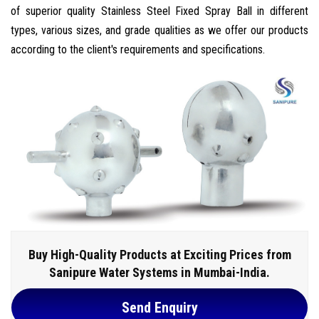
of superior quality Stainless Steel Fixed Spray Ball in different
types, various sizes, and grade qualities as we offer our products
according to the client's requirements and specifications.
Buy High-Quality Products at Exciting Prices from
Sanipure Water Systems in Mumbai-India.
Send Enquiry