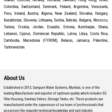
Colombia, Switzerland, Denmark, Finland, Argentina, Venezuela,
Peru, Ireland, Austria, Algeria, New Zealand, Slovakia, Hungary,
Kazakhstan, Slovenia, Lithuania, Serbia, Bahrain, Bulgaria, Morocco,
Tunisia, Croatia, Jordan, Ecuador, Estonia, Azerbaijan, Ghana,
Lebanon, Cyprus, Dominican Republic, Latvia, Libya, Costa Rica,
Cambodia, Macedonia (FYROM), Belarus, Jamaica, Palestine,
Turkmenistan.
About Us
Established in 2013, Sanipure Water Systems, Mumbai, is one of the
leading Manufacturer and exporter of optimum quality which includes SS
Filter Housing, Sanitary Valves, Storage Tanks, etc. These products are
manufactured under the supervision of our team of professionals that
possesses the requisite technical knowledge and vast industry