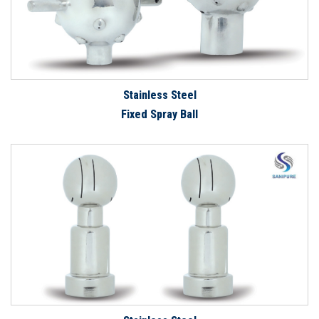
Stainless Steel
Fixed Spray Ball