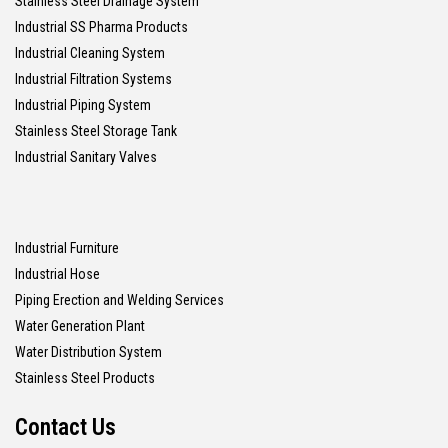
Stainless Steel Drainage System
Industrial SS Pharma Products
Industrial Cleaning System
Industrial Filtration Systems
Industrial Piping System
Stainless Steel Storage Tank
Industrial Sanitary Valves
Industrial Furniture
Industrial Hose
Piping Erection and Welding Services
Water Generation Plant
Water Distribution System
Stainless Steel Products
Contact Us