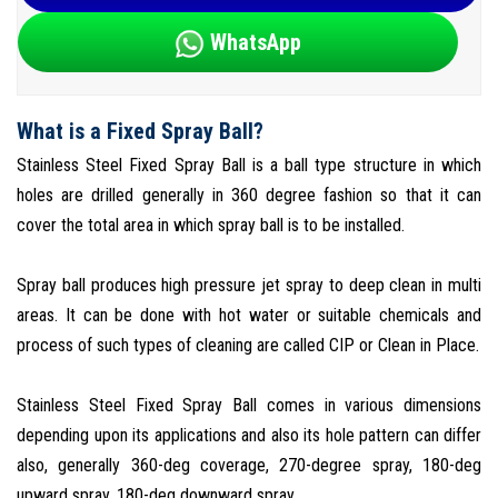
WhatsApp
What is a Fixed Spray Ball?
Stainless Steel Fixed Spray Ball is a ball type structure in which
holes are drilled generally in 360 degree fashion so that it can
cover the total area in which spray ball is to be installed.
Spray ball produces high pressure jet spray to deep clean in multi
areas. It can be done with hot water or suitable chemicals and
process of such types of cleaning are called CIP or Clean in Place.
Stainless Steel Fixed Spray Ball comes in various dimensions
depending upon its applications and also its hole pattern can differ
also, generally 360-deg coverage, 270-degree spray, 180-deg
upward spray, 180-deg downward spray.