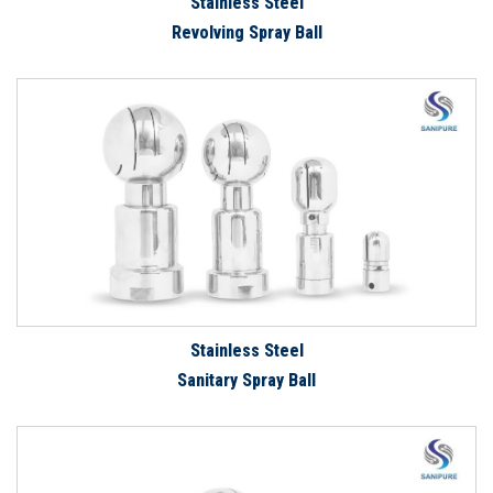
Stainless Steel
Revolving Spray Ball
Stainless Steel
Sanitary Spray Ball