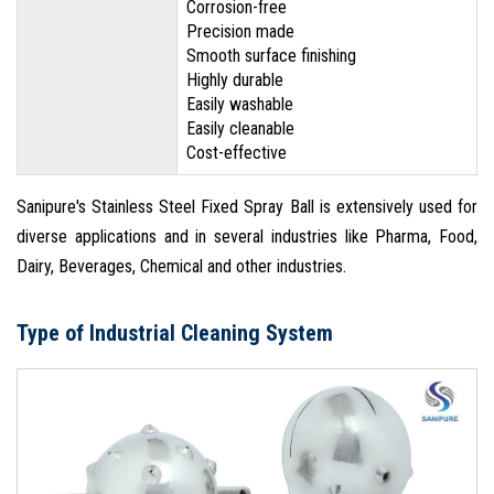
Corrosion-free
Precision made
Smooth surface finishing
Highly durable
Easily washable
Easily cleanable
Cost-effective
Sanipure's Stainless Steel Fixed Spray Ball is extensively used for
diverse applications and in several industries like Pharma, Food,
Dairy, Beverages, Chemical and other industries.
Type of Industrial Cleaning System