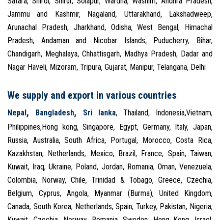
Satara, Shirdi, Shirur, Solapur, Wardha, Washim, Andhra Pradesh,
Jammu and Kashmir, Nagaland, Uttarakhand, Lakshadweep,
Arunachal Pradesh, Jharkhand, Odisha, West Bengal, Himachal
Pradesh, Andaman and Nicobar Islands, Puducherry, Bihar,
Chandigarh, Meghalaya, Chhattisgarh, Madhya Pradesh, Dadar and
Nagar Haveli, Mizoram, Tripura, Gujarat, Manipur, Telangana, Delhi
We supply and export in various countries
,
,
Nepal
Bangladesh
Sri lanka
, Thailand, Indonesia,Vietnam,
Philippines,Hong kong, Singapore, Egypt, Germany, Italy, Japan,
Russia, Australia, South Africa, Portugal, Morocco, Costa Rica,
Kazakhstan, Netherlands, Mexico, Brazil, France, Spain, Taiwan,
Kuwait, Iraq, Ukraine, Poland, Jordan, Romania, Oman, Venezuela,
Colombia, Norway, Chile, Trinidad & Tobago, Greece, Czechia,
Belgium, Cyprus, Angola, Myanmar (Burma), United Kingdom,
Canada, South Korea, Netherlands, Spain, Turkey, Pakistan, Nigeria,
Kuwait, Czechia, Norway, Romania, Sweden, Hong Kong, Israel,