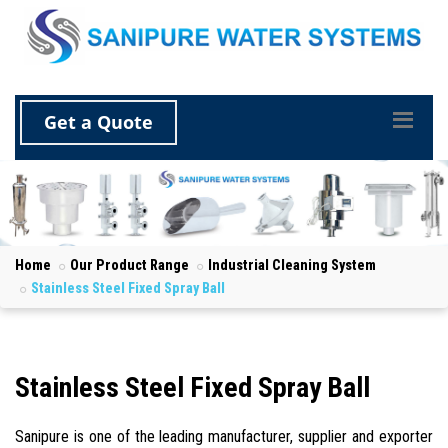
Get a Quote
Home
Our Product Range
Industrial Cleaning System
Stainless Steel Fixed Spray Ball
Stainless Steel Fixed Spray Ball
Sanipure is one of the leading manufacturer, supplier and exporter