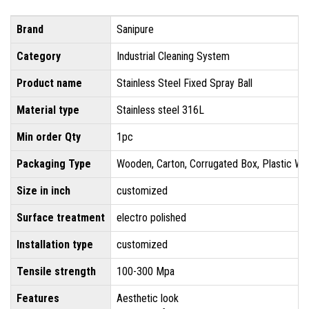
Brand
Sanipure
Category
Industrial Cleaning System
Product name
Stainless Steel Fixed Spray Ball
Material type
Stainless steel 316L
Min order Qty
1pc
Packaging Type
Wooden, Carton, Corrugated Box, Plastic Wr
Size in inch
customized
Surface treatment
electro polished
Installation type
customized
Tensile strength
100-300 Mpa
Features
Aesthetic look