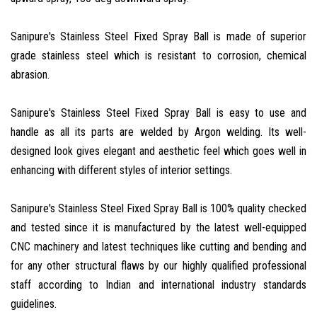
Sanipure's Stainless Steel Fixed Spray Ball is made of superior
grade stainless steel which is resistant to corrosion, chemical
abrasion.
Sanipure's Stainless Steel Fixed Spray Ball is easy to use and
handle as all its parts are welded by Argon welding. Its well-
designed look gives elegant and aesthetic feel which goes well in
enhancing with different styles of interior settings.
Sanipure's Stainless Steel Fixed Spray Ball is 100% quality checked
and tested since it is manufactured by the latest well-equipped
CNC machinery and latest techniques like cutting and bending and
for any other structural flaws by our highly qualified professional
staff according to Indian and international industry standards
guidelines.