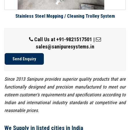
Stainless Steel Mopping / Cleaning Trolley System
Call Us at
+91-9821517501
|
sales@sanipuresystems.in
Send Enquiry
Since 2013 Sanipure provides superior quality products that are
functionally designed and precision manufactured to meet our
esteem customer's requirements and specifications according to
Indian and international industry standards at competitive and
reasonable prices.
We Supply in listed cities in India