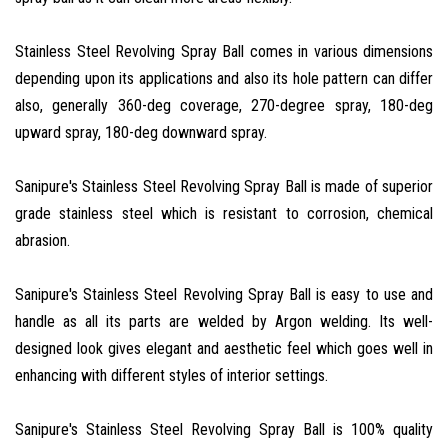
Stainless Steel Revolving Spray Ball comes in various dimensions
depending upon its applications and also its hole pattern can differ
also, generally 360-deg coverage, 270-degree spray, 180-deg
upward spray, 180-deg downward spray.
Sanipure's Stainless Steel Revolving Spray Ball is made of superior
grade stainless steel which is resistant to corrosion, chemical
abrasion.
Sanipure's Stainless Steel Revolving Spray Ball is easy to use and
handle as all its parts are welded by Argon welding. Its well-
designed look gives elegant and aesthetic feel which goes well in
enhancing with different styles of interior settings.
Sanipure's Stainless Steel Revolving Spray Ball is 100% quality