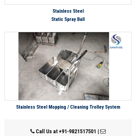
Stainless Steel
Static Spray Ball
Stainless Steel Mopping / Cleaning Trolley System
Call Us at
+91-9821517501
|