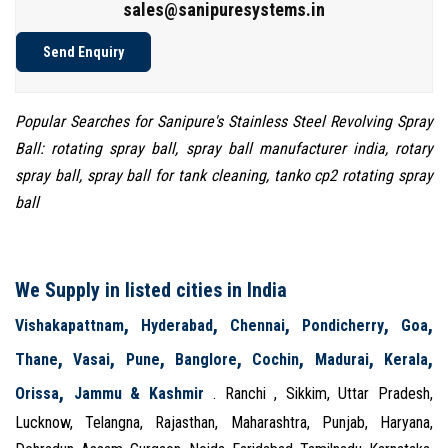
sales@sanipuresystems.in
Send Enquiry
Popular Searches for Sanipure's Stainless Steel Revolving Spray
Ball: rotating spray ball, spray ball manufacturer india, rotary
spray ball, spray ball for tank cleaning, tanko cp2 rotating spray
ball
We Supply in listed cities in India
,
,
,
,
,
Vishakapattnam
Hyderabad
Chennai
Pondicherry
Goa
,
,
,
,
,
,
,
Thane
Vasai
Pune
Banglore
Cochin
Madurai
Kerala
,
Orissa
Jammu & Kashmir
. Ranchi , Sikkim, Uttar Pradesh,
Lucknow, Telangna, Rajasthan, Maharashtra, Punjab, Haryana,