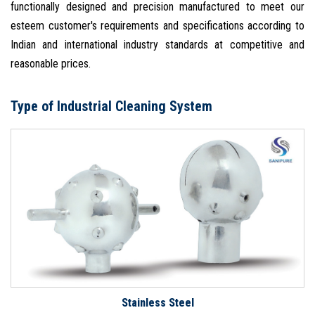
functionally designed and precision manufactured to meet our
esteem customer's requirements and specifications according to
Indian and international industry standards at competitive and
reasonable prices.
Type of Industrial Cleaning System
Stainless Steel