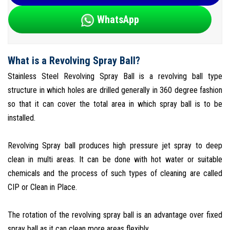
WhatsApp
What is a Revolving Spray Ball?
Stainless Steel Revolving Spray Ball is a revolving ball type
structure in which holes are drilled generally in 360 degree fashion
so that it can cover the total area in which spray ball is to be
installed.
Revolving Spray ball produces high pressure jet spray to deep
clean in multi areas. It can be done with hot water or suitable
chemicals and the process of such types of cleaning are called
CIP or Clean in Place.
The rotation of the revolving spray ball is an advantage over fixed
spray ball as it can clean more areas flexibly.