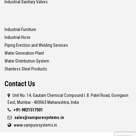
Industrial Sanitary Valves
Industrial Furniture
Industrial Hose
Piping Erection and Welding Services
Water Generation Plant
Water Distribution System
Stainless Steel Products
Contact Us
Unit No. 14, Gautam Chemical Compound I. B. Patel Road, Goregaon
East, Mumbai - 400063 Maharashtra, India
+91-9821517501
sales@sanipuresystems.in
www.sanipuresystems.in