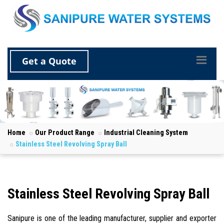
Get a Quote
Home
Our Product Range
Industrial Cleaning System
Stainless Steel Revolving Spray Ball
Stainless Steel Revolving Spray Ball
Sanipure is one of the leading manufacturer, supplier and exporter