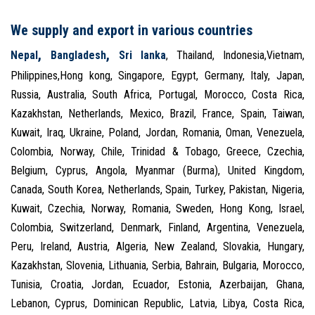
We supply and export in various countries
,
,
Nepal
Bangladesh
Sri lanka
, Thailand, Indonesia,Vietnam,
Philippines,Hong kong, Singapore, Egypt, Germany, Italy, Japan,
Russia, Australia, South Africa, Portugal, Morocco, Costa Rica,
Kazakhstan, Netherlands, Mexico, Brazil, France, Spain, Taiwan,
Kuwait, Iraq, Ukraine, Poland, Jordan, Romania, Oman, Venezuela,
Colombia, Norway, Chile, Trinidad & Tobago, Greece, Czechia,
Belgium, Cyprus, Angola, Myanmar (Burma), United Kingdom,
Canada, South Korea, Netherlands, Spain, Turkey, Pakistan, Nigeria,
Kuwait, Czechia, Norway, Romania, Sweden, Hong Kong, Israel,
Colombia, Switzerland, Denmark, Finland, Argentina, Venezuela,
Peru, Ireland, Austria, Algeria, New Zealand, Slovakia, Hungary,
Kazakhstan, Slovenia, Lithuania, Serbia, Bahrain, Bulgaria, Morocco,
Tunisia, Croatia, Jordan, Ecuador, Estonia, Azerbaijan, Ghana,
Lebanon, Cyprus, Dominican Republic, Latvia, Libya, Costa Rica,