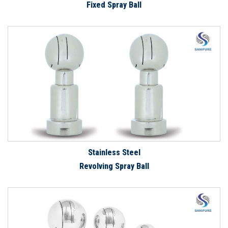
Fixed Spray Ball
Stainless Steel
Revolving Spray Ball