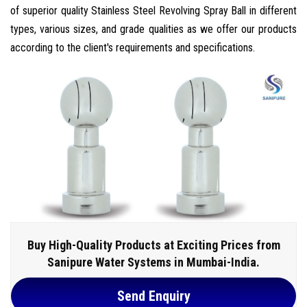
of superior quality Stainless Steel Revolving Spray Ball in different
types, various sizes, and grade qualities as we offer our products
according to the client's requirements and specifications.
Buy High-Quality Products at Exciting Prices from
Sanipure Water Systems in Mumbai-India.
Send Enquiry