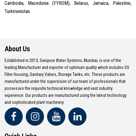
Cambodia, Macedonia (FYROM), Belarus, Jamaica, Palestine,
Turkmenistan.
About Us
Established in 2013, Sanipure Water Systems, Mumbai, is one of the
leading Manufacturer and exporter of optimum quality which includes SS
Filter Housing, Sanitary Valves, Storage Tanks, etc. These products are
manufactured under the supervision of our team of professionals that
possesses the requisite technical knowledge and vast industry
experience. Our products are manufactured using the latest technology
and sophisticated plant machinery.