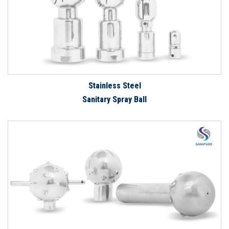
Stainless Steel
Sanitary Spray Ball