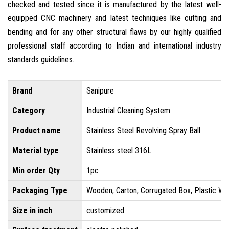
checked and tested since it is manufactured by the latest well-
equipped CNC machinery and latest techniques like cutting and
bending and for any other structural flaws by our highly qualified
professional staff according to Indian and international industry
standards guidelines.
Brand
Sanipure
Category
Industrial Cleaning System
Product name
Stainless Steel Revolving Spray Ball
Material type
Stainless steel 316L
Min order Qty
1pc
Packaging Type
Wooden, Carton, Corrugated Box, Plastic Wr
Size in inch
customized