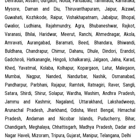
Dehradun, Assam, Gurgaon, Noida, Faridabad, Tamilnadu, Karnataka,
Mysore, Daman and Diu, Thiruvanthapuram, Jaipur, Aizawl,
Guwahati, Kozhikode, Raipur, Vishakhapatnam, Jabalpur, Bhopal,
Gwalior, Ludhiana, Rajahmundry, Agra, Bhubaneshwar, Rajkot,
Varanasi, Bhilai, Haridwar, Meerut, Ranchi, Ahmednagar, Akola,
Amravati, Aurangabad, Baramati, Beed, Bhandara, Bhiwandi,
Buldhana, Chandrapur, Chimur, Dahanu, Dhule, Dindori, Erandol,
Gadchiroli, Hatkanangle, Hingoli, Ichalkaranji, Jalgaon, Jalna, Karad,
Khed, Yavatmal, Kolaba, Kolhapur, Kopargaon, Latur, Malegaon,
Mumbai, Nagpur, Nanded, Nandurbar, Nashik, Osmanabad,
Pandharpur, Parbhani, Rajapur, Ramtek, Ratnagiri, Raver, Sangli,
Satara, Shirdi, Shirur, Solapur, Wardha, Washim, Andhra Pradesh,
Jammu and Kashmir, Nagaland, Uttarakhand, Lakshadweep,
Arunachal Pradesh, Jharkhand, Odisha, West Bengal, Himachal
Pradesh, Andaman and Nicobar Islands, Puducherry, Bihar,
Chandigarh, Meghalaya, Chhattisgarh, Madhya Pradesh, Dadar and
Nagar Haveli, Mizoram, Tripura, Gujarat, Manipur, Telangana, Delhi