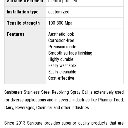
Surface treatment
electro polished
Installation type
customized
Tensile strength
100-300 Mpa
Features
Aesthetic look
Corrosion-free
Precision made
Smooth surface finishing
Highly durable
Easily washable
Easily cleanable
Cost-effective
Sanipure's Stainless Steel Revolving Spray Ball is extensively used
for diverse applications and in several industries like Pharma, Food,
Dairy, Beverages, Chemical and other industries.
Since 2013 Sanipure provides superior quality products that are