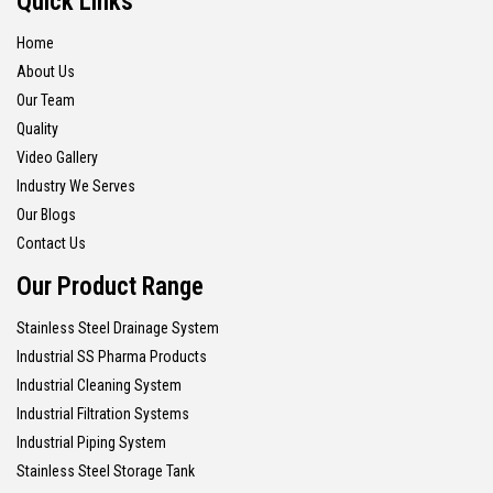
Quick Links
Home
About Us
Our Team
Quality
Video Gallery
Industry We Serves
Our Blogs
Contact Us
Our Product Range
Stainless Steel Drainage System
Industrial SS Pharma Products
Industrial Cleaning System
Industrial Filtration Systems
Industrial Piping System
Stainless Steel Storage Tank