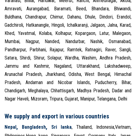
Varanasi, Bhilai, Haridwar, Meerut, Ranchi, Ahmednagar, Akola,
Amravati, Aurangabad, Baramati, Beed, Bhandara, Bhiwandi,
Buldhana, Chandrapur, Chimur, Dahanu, Dhule, Dindori, Erandol,
Gadchiroli, Hatkanangle, Hingoli, Ichalkaranji, Jalgaon, Jalna, Karad,
Khed, Yavatmal, Kolaba, Kolhapur, Kopargaon, Latur, Malegaon,
Mumbai, Nagpur, Nanded, Nandurbar, Nashik, Osmanabad,
Pandharpur, Parbhani, Rajapur, Ramtek, Ratnagiri, Raver, Sangli,
Satara, Shirdi, Shirur, Solapur, Wardha, Washim, Andhra Pradesh,
Jammu and Kashmir, Nagaland, Uttarakhand, Lakshadweep,
Arunachal Pradesh, Jharkhand, Odisha, West Bengal, Himachal
Pradesh, Andaman and Nicobar Islands, Puducherry, Bihar,
Chandigarh, Meghalaya, Chhattisgarh, Madhya Pradesh, Dadar and
Nagar Haveli, Mizoram, Tripura, Gujarat, Manipur, Telangana, Delhi
We supply and export in various countries
,
,
Nepal
Bangladesh
Sri lanka
, Thailand, Indonesia,Vietnam,
Philippines,Hong kong, Singapore, Egypt, Germany, Italy, Japan,