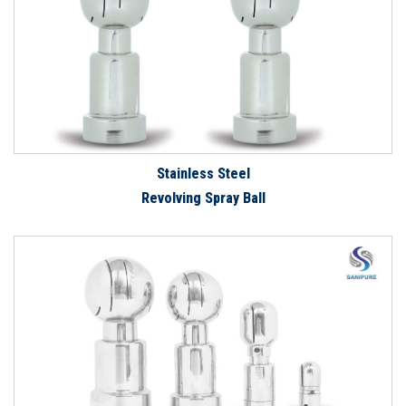
Stainless Steel
Revolving Spray Ball