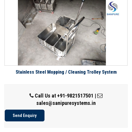
Stainless Steel Mopping / Cleaning Trolley System
Call Us at
+91-9821517501
|
sales@sanipuresystems.in
Send Enquiry