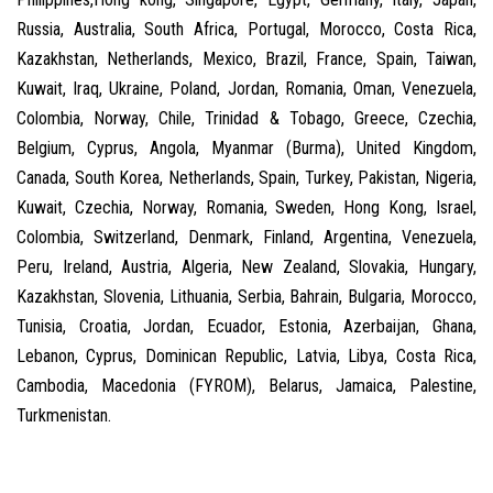
Russia, Australia, South Africa, Portugal, Morocco, Costa Rica,
Kazakhstan, Netherlands, Mexico, Brazil, France, Spain, Taiwan,
Kuwait, Iraq, Ukraine, Poland, Jordan, Romania, Oman, Venezuela,
Colombia, Norway, Chile, Trinidad & Tobago, Greece, Czechia,
Belgium, Cyprus, Angola, Myanmar (Burma), United Kingdom,
Canada, South Korea, Netherlands, Spain, Turkey, Pakistan, Nigeria,
Kuwait, Czechia, Norway, Romania, Sweden, Hong Kong, Israel,
Colombia, Switzerland, Denmark, Finland, Argentina, Venezuela,
Peru, Ireland, Austria, Algeria, New Zealand, Slovakia, Hungary,
Kazakhstan, Slovenia, Lithuania, Serbia, Bahrain, Bulgaria, Morocco,
Tunisia, Croatia, Jordan, Ecuador, Estonia, Azerbaijan, Ghana,
Lebanon, Cyprus, Dominican Republic, Latvia, Libya, Costa Rica,
Cambodia, Macedonia (FYROM), Belarus, Jamaica, Palestine,
Turkmenistan.