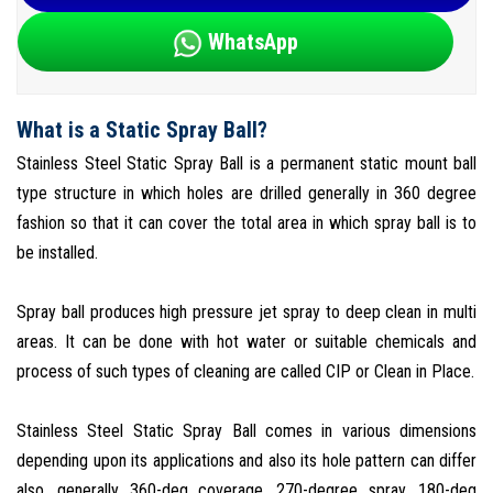
WhatsApp
What is a Static Spray Ball?
Stainless Steel Static Spray Ball is a permanent static mount ball
type structure in which holes are drilled generally in 360 degree
fashion so that it can cover the total area in which spray ball is to
be installed.
Spray ball produces high pressure jet spray to deep clean in multi
areas. It can be done with hot water or suitable chemicals and
process of such types of cleaning are called CIP or Clean in Place.
Stainless Steel Static Spray Ball comes in various dimensions
depending upon its applications and also its hole pattern can differ
also, generally 360-deg coverage, 270-degree spray, 180-deg