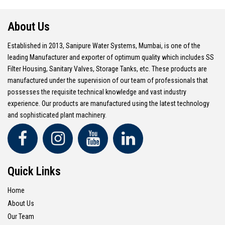
About Us
Established in 2013, Sanipure Water Systems, Mumbai, is one of the
leading Manufacturer and exporter of optimum quality which includes SS
Filter Housing, Sanitary Valves, Storage Tanks, etc. These products are
manufactured under the supervision of our team of professionals that
possesses the requisite technical knowledge and vast industry
experience. Our products are manufactured using the latest technology
and sophisticated plant machinery.
Quick Links
Home
About Us
Our Team