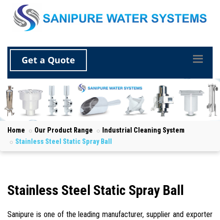
Get a Quote
Home
Our Product Range
Industrial Cleaning System
Stainless Steel Static Spray Ball
Stainless Steel Static Spray Ball
Sanipure is one of the leading manufacturer, supplier and exporter