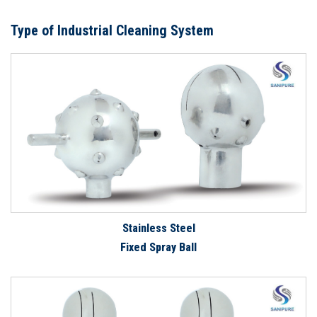
Type of Industrial Cleaning System
Stainless Steel
Fixed Spray Ball