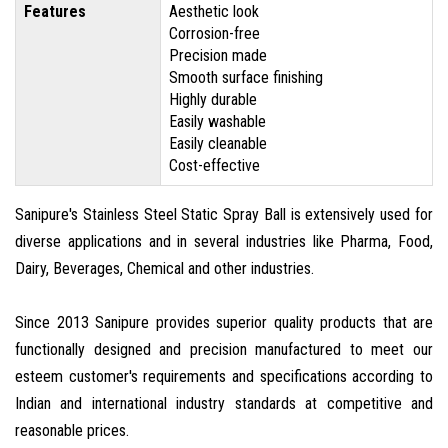
Features
Aesthetic look
Corrosion-free
Precision made
Smooth surface finishing
Highly durable
Easily washable
Easily cleanable
Cost-effective
Sanipure's Stainless Steel Static Spray Ball is extensively used for
diverse applications and in several industries like Pharma, Food,
Dairy, Beverages, Chemical and other industries.
Since 2013 Sanipure provides superior quality products that are
functionally designed and precision manufactured to meet our
esteem customer's requirements and specifications according to
Indian and international industry standards at competitive and
reasonable prices.