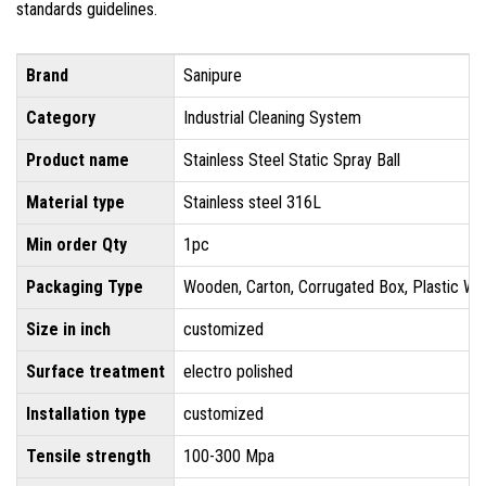
standards guidelines.
Brand
Sanipure
Category
Industrial Cleaning System
Product name
Stainless Steel Static Spray Ball
Material type
Stainless steel 316L
Min order Qty
1pc
Packaging Type
Wooden, Carton, Corrugated Box, Plastic Wr
Size in inch
customized
Surface treatment
electro polished
Installation type
customized
Tensile strength
100-300 Mpa