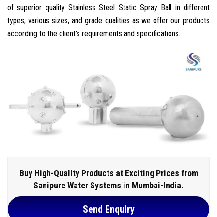
of superior quality Stainless Steel Static Spray Ball in different
types, various sizes, and grade qualities as we offer our products
according to the client's requirements and specifications.
Buy High-Quality Products at Exciting Prices from
Sanipure Water Systems in Mumbai-India.
Send Enquiry