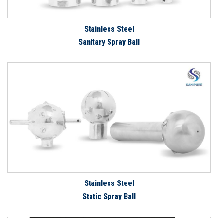
Stainless Steel
Sanitary Spray Ball
Stainless Steel
Static Spray Ball