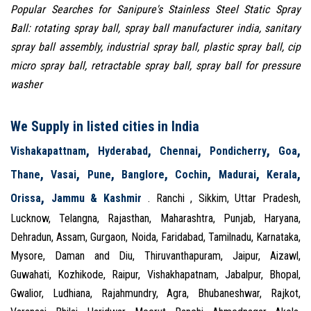
Popular Searches for Sanipure's Stainless Steel Static Spray
Ball: rotating spray ball, spray ball manufacturer india, sanitary
spray ball assembly, industrial spray ball, plastic spray ball, cip
micro spray ball, retractable spray ball, spray ball for pressure
washer
We Supply in listed cities in India
,
,
,
,
,
Vishakapattnam
Hyderabad
Chennai
Pondicherry
Goa
,
,
,
,
,
,
,
Thane
Vasai
Pune
Banglore
Cochin
Madurai
Kerala
,
Orissa
Jammu & Kashmir
. Ranchi , Sikkim, Uttar Pradesh,
Lucknow, Telangna, Rajasthan, Maharashtra, Punjab, Haryana,
Dehradun, Assam, Gurgaon, Noida, Faridabad, Tamilnadu, Karnataka,
Mysore, Daman and Diu, Thiruvanthapuram, Jaipur, Aizawl,
Guwahati, Kozhikode, Raipur, Vishakhapatnam, Jabalpur, Bhopal,
Gwalior, Ludhiana, Rajahmundry, Agra, Bhubaneshwar, Rajkot,