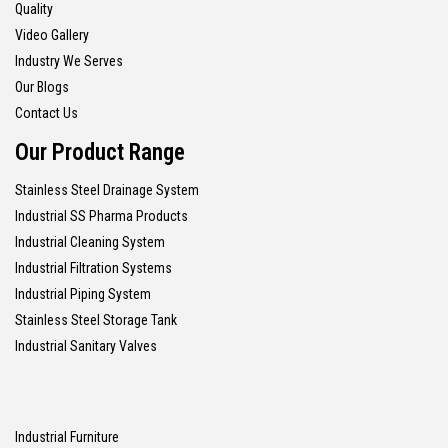
Quality
Video Gallery
Industry We Serves
Our Blogs
Contact Us
Our Product Range
Stainless Steel Drainage System
Industrial SS Pharma Products
Industrial Cleaning System
Industrial Filtration Systems
Industrial Piping System
Stainless Steel Storage Tank
Industrial Sanitary Valves
Industrial Furniture