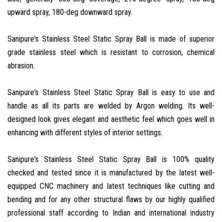
upward spray, 180-deg downward spray.
Sanipure's Stainless Steel Static Spray Ball is made of superior
grade stainless steel which is resistant to corrosion, chemical
abrasion.
Sanipure's Stainless Steel Static Spray Ball is easy to use and
handle as all its parts are welded by Argon welding. Its well-
designed look gives elegant and aesthetic feel which goes well in
enhancing with different styles of interior settings.
Sanipure's Stainless Steel Static Spray Ball is 100% quality
checked and tested since it is manufactured by the latest well-
equipped CNC machinery and latest techniques like cutting and
bending and for any other structural flaws by our highly qualified
professional staff according to Indian and international industry