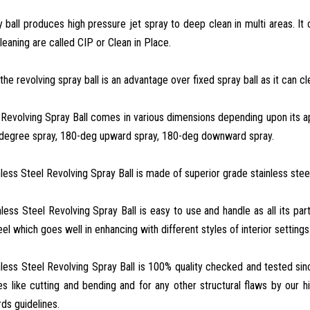
 ball produces high pressure jet spray to deep clean in multi areas. I
leaning are called CIP or Clean in Place.
the revolving spray ball is an advantage over fixed spray ball as it can cl
 Revolving Spray Ball comes in various dimensions depending upon its app
degree spray, 180-deg upward spray, 180-deg downward spray.
nless Steel Revolving Spray Ball is made of superior grade stainless steel
nless Steel Revolving Spray Ball is easy to use and handle as all its p
el which goes well in enhancing with different styles of interior settings
nless Steel Revolving Spray Ball is 100% quality checked and tested si
es like cutting and bending and for any other structural flaws by our hig
rds guidelines.