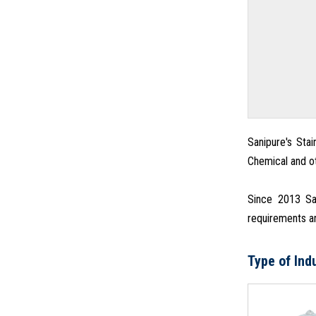
Sanipure's Stai
Chemical and ot
Since 2013 San
requirements an
Type of Ind