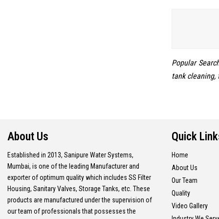
Popular Searche
tank cleaning, 
About Us
Quick Link
Established in 2013, Sanipure Water Systems,
Home
Mumbai, is one of the leading Manufacturer and
About Us
exporter of optimum quality which includes SS Filter
Our Team
Housing, Sanitary Valves, Storage Tanks, etc. These
Quality
products are manufactured under the supervision of
Video Gallery
our team of professionals that possesses the
Industry We Serv