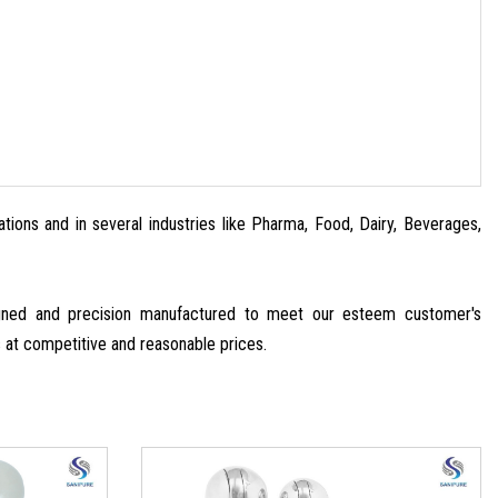
ations and in several industries like Pharma, Food, Dairy, Beverages,
signed and precision manufactured to meet our esteem customer's
s at competitive and reasonable prices.