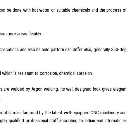
t can be done with hot water or suitable chemicals and the process of
ean more areas flexibly.
lications and also its hole pattern can differ also, generally 360-deg
 which is resistant to corrosion, chemical abrasion.
arts are welded by Argon welding. Its well-designed look gives elegant
.
nce it is manufactured by the latest well-equipped CNC machinery and
hly qualified professional staff according to Indian and international