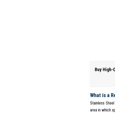
Buy High-Q
What is a R
Stainless Steel
area in which sp