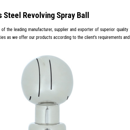
s Steel Revolving Spray Ball
 of the leading manufacturer, supplier and exporter of superior quality S
ties as we offer our products according to the client's requirements and