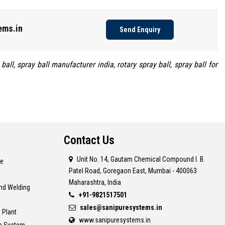
ems.in
Send Enquiry
all, spray ball manufacturer india, rotary spray ball, spray ball for
Contact Us
Unit No. 14, Gautam Chemical Compound I. B.
re
Patel Road, Goregaon East, Mumbai - 400063
Maharashtra, India
and Welding
+91-9821517501
sales@sanipuresystems.in
 Plant
www.sanipuresystems.in
on System