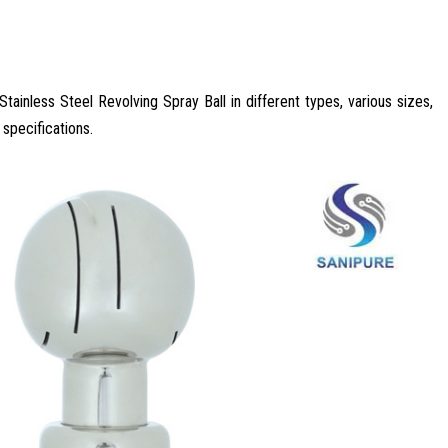
tainless Steel Revolving Spray Ball in different types, various sizes,
 specifications.