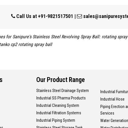
Call Us at
+91-9821517501
|
sales@sanipuresyst
s for Sanipure's Stainless Steel Revolving Spray Ball: rotating spray b
tanko cp2 rotating spray ball
s
Our Product Range
Stainless Steel Drainage System
Industrial Furnitu
Industrial SS Pharma Products
Industrial Hose
Industrial Cleaning System
Piping Erection 
Industrial Filtration Systems
Services
Industrial Piping System
Water Generation
es
Stainless Steel Storage Tank
Water Distributi