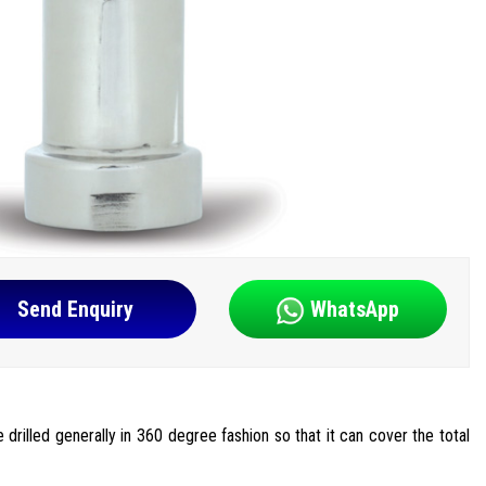
Send Enquiry
WhatsApp
e drilled generally in 360 degree fashion so that it can cover the total