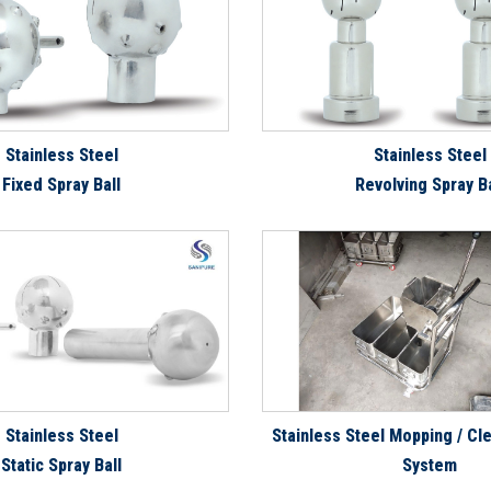
Stainless Steel
Stainless Steel
Fixed Spray Ball
Revolving Spray Ba
Stainless Steel
Stainless Steel Mopping / Cle
Static Spray Ball
System