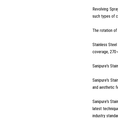
Revolving Spray
such types of c
The rotation of 
Stainless Steel
coverage, 270-
Sanipure's Stai
Sanipure's Stai
and aesthetic fe
Sanipure's Stai
latest techniqu
industry standa