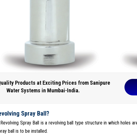
uality Products at Exciting Prices from Sanipure
Water Systems in Mumbai-India.
evolving Spray Ball?
 Revolving Spray Ball is a revolving ball type structure in which holes ar
ray ball is to be installed.