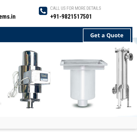
CALL US FOR MORE DETAILS
ems.in
+91-9821517501
Get a Quote