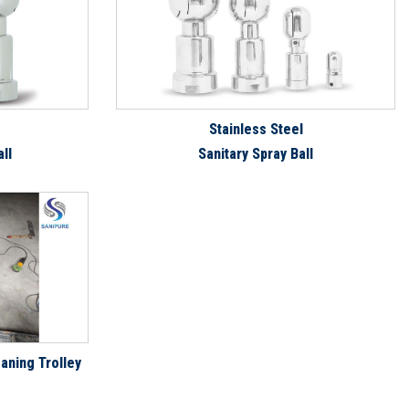
Stainless Steel
ll
Sanitary Spray Ball
aning Trolley