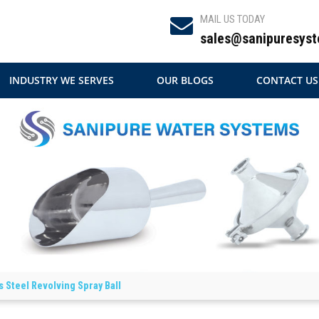
MAIL US TODAY
sales@sanipuresyst
INDUSTRY WE SERVES
OUR BLOGS
CONTACT US
s Steel Revolving Spray Ball