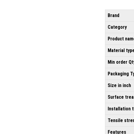
Brand
Category
Product nam
Material typ
Min order Qt
Packaging T
Size in inch
Surface tre
Installation 
Tensile stre
Features