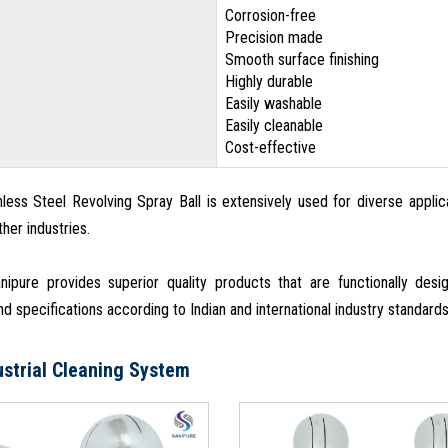
Corrosion-free
Precision made
Smooth surface finishing
Highly durable
Easily washable
Easily cleanable
Cost-effective
nless Steel Revolving Spray Ball is extensively used for diverse applic
her industries.
ipure provides superior quality products that are functionally de
d specifications according to Indian and international industry standard
ustrial Cleaning System