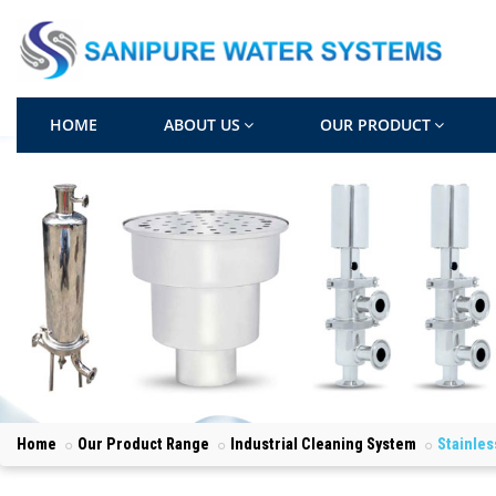
HOME
ABOUT US
OUR PRODUCT
Home
Our Product Range
Industrial Cleaning System
Stainles