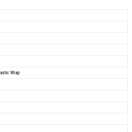
lastic Wrap