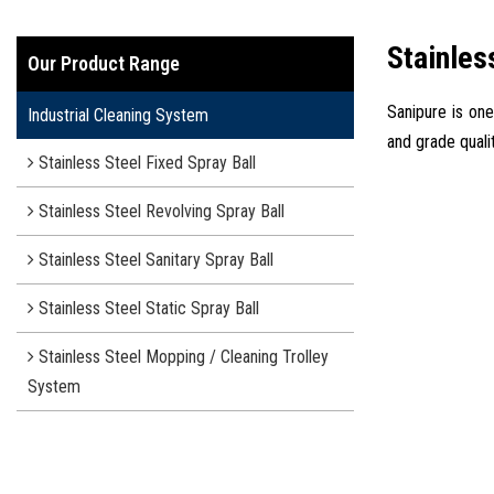
Stainles
Our Product Range
Sanipure is one
Industrial Cleaning System
and grade quali
Stainless Steel Fixed Spray Ball
Stainless Steel Revolving Spray Ball
Stainless Steel Sanitary Spray Ball
Stainless Steel Static Spray Ball
Stainless Steel Mopping / Cleaning Trolley
System