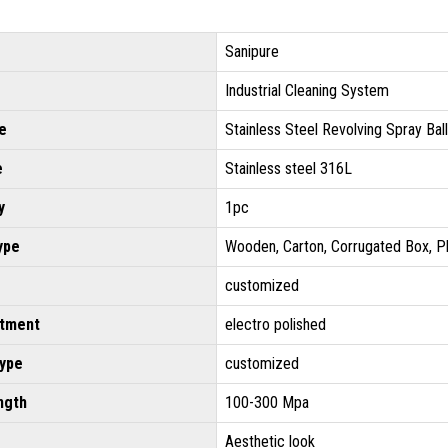
Sanipure
Industrial Cleaning System
e
Stainless Steel Revolving Spray Ball
e
Stainless steel 316L
y
1pc
ype
Wooden, Carton, Corrugated Box, P
customized
atment
electro polished
type
customized
ngth
100-300 Mpa
Aesthetic look