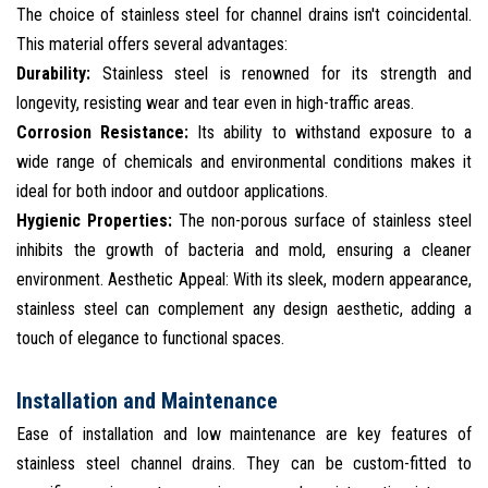
The choice of stainless steel for channel drains isn't coincidental.
This material offers several advantages:
Durability:
Stainless steel is renowned for its strength and
longevity, resisting wear and tear even in high-traffic areas.
Corrosion Resistance:
Its ability to withstand exposure to a
wide range of chemicals and environmental conditions makes it
ideal for both indoor and outdoor applications.
Hygienic Properties:
The non-porous surface of stainless steel
inhibits the growth of bacteria and mold, ensuring a cleaner
environment. Aesthetic Appeal: With its sleek, modern appearance,
stainless steel can complement any design aesthetic, adding a
touch of elegance to functional spaces.
Installation and Maintenance
Ease of installation and low maintenance are key features of
stainless steel channel drains. They can be custom-fitted to