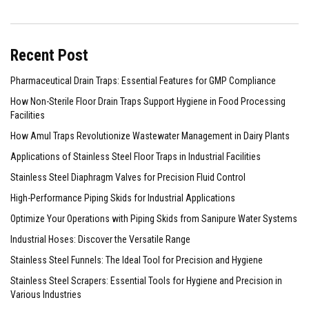
Recent Post
Pharmaceutical Drain Traps: Essential Features for GMP Compliance
How Non-Sterile Floor Drain Traps Support Hygiene in Food Processing
Facilities
How Amul Traps Revolutionize Wastewater Management in Dairy Plants
Applications of Stainless Steel Floor Traps in Industrial Facilities
Stainless Steel Diaphragm Valves for Precision Fluid Control
High-Performance Piping Skids for Industrial Applications
Optimize Your Operations with Piping Skids from Sanipure Water Systems
Industrial Hoses: Discover the Versatile Range
Stainless Steel Funnels: The Ideal Tool for Precision and Hygiene
Stainless Steel Scrapers: Essential Tools for Hygiene and Precision in
Various Industries