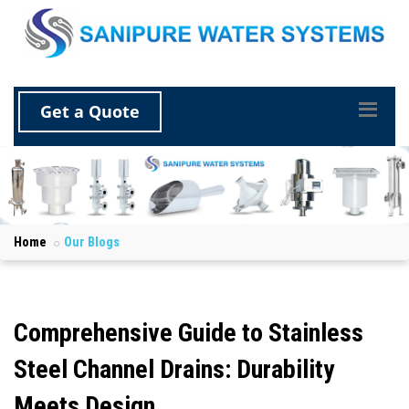
Get a Quote
Home
Our Blogs
Comprehensive Guide to Stainless
Steel Channel Drains: Durability
Meets Design