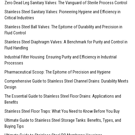
Zero Dead Leg Sanitary Valves: The Vanguard of Sterile Process Control
Stainless Steel Sanitary Valves: Pioneering Hygiene and Efficiency in
Critical Industries
Stainless Steel Ball Valves: The Epitome of Durability and Precision in
Fluid Control
Stainless Steel Diaphragm Valves: A Benchmark for Purity and Control in
Fluid Handling
Industrial Filter Housing: Ensuring Purity and Efficiency in Industrial
Processes
Pharmaceutical Scoop: The Epitome of Precision and Hygiene
Comprehensive Guide to Stainless Steel Channel Drains: Durability Meets
Design
The Essential Guide to Stainless Steel Floor Drains: Applications and
Benefits
Stainless Steel Floor Traps: What You Need to Know Before You Buy
Ultimate Guide to Stainless Steel Storage Tanks: Benefits, Types, and
Buying Tips