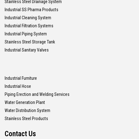
Stainless Steel Drainage System
Industrial SS Pharma Products
Industrial Cleaning System
Industrial Filtration Systems
Industrial Piping System
Stainless Steel Storage Tank
Industrial Sanitary Valves
Industrial Furniture
Industrial Hose
Piping Erection and Welding Services
Water Generation Plant
Water Distribution System
Stainless Steel Products
Contact Us