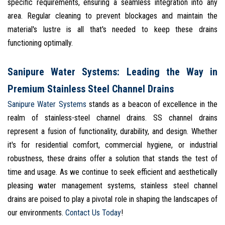
specific requirements, ensuring a seamless integration into any
area. Regular cleaning to prevent blockages and maintain the
material's lustre is all that's needed to keep these drains
functioning optimally.
Sanipure Water Systems: Leading the Way in
Premium Stainless Steel Channel Drains
Sanipure Water Systems
stands as a beacon of excellence in the
realm of stainless-steel channel drains. SS channel drains
represent a fusion of functionality, durability, and design. Whether
it's for residential comfort, commercial hygiene, or industrial
robustness, these drains offer a solution that stands the test of
time and usage. As we continue to seek efficient and aesthetically
pleasing water management systems, stainless steel channel
drains are poised to play a pivotal role in shaping the landscapes of
our environments.
Contact Us Today
!