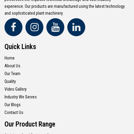
experience. Our products are manufactured using the latest technology
and sophisticated plant machinery.
Quick Links
Home
About Us
Our Team
Quality
Video Gallery
Industry We Serves
Our Blogs
Contact Us
Our Product Range