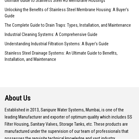
Ultimate Guide to Stainless Steel RO Membrane Housings
Unlocking the Benefits of Stainless Steel Membrane Housing: A Buyer's
Guide
The Complete Guide to Drain Traps: Types, Installation, and Maintenance
Industrial Cleaning Systems: A Comprehensive Guide
Understanding Industrial Filtration Systems: A Buyer's Guide
Stainless Steel Drainage Systems: An Ultimate Guide to Benefits,
Installation, and Maintenance
About Us
Established in 2013, Sanipure Water Systems, Mumbai, is one of the
leading Manufacturer and exporter of optimum quality which includes SS
Filter Housing, Sanitary Valves, Storage Tanks, etc. These products are
manufactured under the supervision of our team of professionals that
possesses the requisite technical knowledge and vast industry