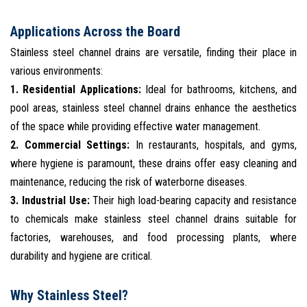
Applications Across the Board
Stainless steel channel drains are versatile, finding their place in
various environments:
1. Residential Applications:
Ideal for bathrooms, kitchens, and
pool areas, stainless steel channel drains enhance the aesthetics
of the space while providing effective water management.
2. Commercial Settings:
In restaurants, hospitals, and gyms,
where hygiene is paramount, these drains offer easy cleaning and
maintenance, reducing the risk of waterborne diseases.
3. Industrial Use:
Their high load-bearing capacity and resistance
to chemicals make stainless steel channel drains suitable for
factories, warehouses, and food processing plants, where
durability and hygiene are critical.
Why Stainless Steel?