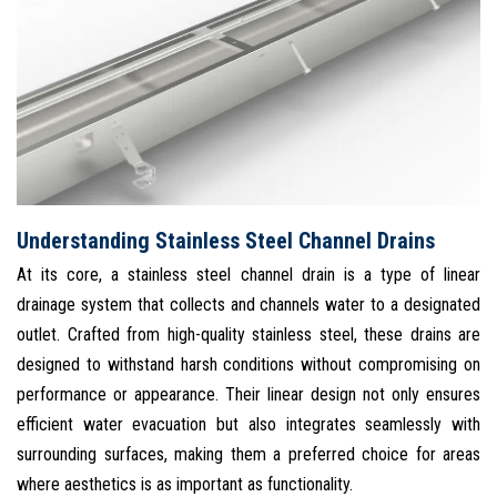
Understanding Stainless Steel Channel Drains
At its core, a stainless steel channel drain is a type of linear
drainage system that collects and channels water to a designated
outlet. Crafted from high-quality stainless steel, these drains are
designed to withstand harsh conditions without compromising on
performance or appearance. Their linear design not only ensures
efficient water evacuation but also integrates seamlessly with
surrounding surfaces, making them a preferred choice for areas
where aesthetics is as important as functionality.