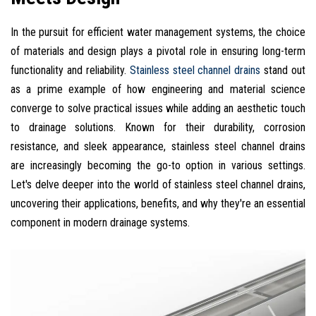
In the pursuit for efficient water management systems, the choice
of materials and design plays a pivotal role in ensuring long-term
functionality and reliability.
Stainless steel channel drains
stand out
as a prime example of how engineering and material science
converge to solve practical issues while adding an aesthetic touch
to drainage solutions. Known for their durability, corrosion
resistance, and sleek appearance, stainless steel channel drains
are increasingly becoming the go-to option in various settings.
Let's delve deeper into the world of stainless steel channel drains,
uncovering their applications, benefits, and why they're an essential
component in modern drainage systems.