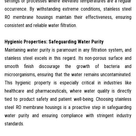
settings or processes where elevated temperatures are a regular
occurrence. By withstanding extreme conditions, stainless steel
RO membrane housings maintain their effectiveness, ensuring
consistent and reliable water filtration.
Hygienic Properties: Safeguarding Water Purity
Maintaining water purity is paramount in any filtration system, and
stainless steel excels in this regard. Its non-porous surface and
smooth finish discourage the growth of bacteria and
microorganisms, ensuring that the water remains uncontaminated.
This hygienic property is especially critical in industries like
healthcare and pharmaceuticals, where water quality is directly
tied to product safety and patient well-being. Choosing stainless
steel RO membrane housings is a proactive step in safeguarding
water purity and ensuring compliance with stringent industry
standards.