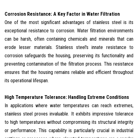
Corrosion Resistance: A Key Factor in Water Filtration
One of the most significant advantages of stainless steel is its
exceptional resistance to corrosion. Water filtration environments
can be harsh, often containing chemicals and minerals that can
erode lesser materials. Stainless steel's innate resistance to
corrosion safeguards the housing, preserving its functionality and
preventing contamination of the filtration process. This resistance
ensures that the housing remains reliable and efficient throughout
its operational lifespan.
High Temperature Tolerance: Handling Extreme Conditions
In applications where water temperatures can reach extremes,
stainless steel proves invaluable. It exhibits impressive tolerance
to high temperatures without compromising its structural integrity
or performance. This capability is particularly crucial in industrial