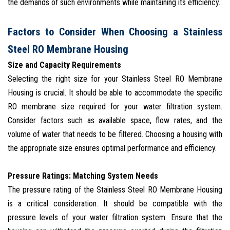
the demands of such environments while maintaining its efficiency.
Factors to Consider When Choosing a Stainless
Steel RO Membrane Housing
Size and Capacity Requirements
Selecting the right size for your Stainless Steel RO Membrane
Housing is crucial. It should be able to accommodate the specific
RO membrane size required for your water filtration system.
Consider factors such as available space, flow rates, and the
volume of water that needs to be filtered. Choosing a housing with
the appropriate size ensures optimal performance and efficiency.
Pressure Ratings: Matching System Needs
The pressure rating of the Stainless Steel RO Membrane Housing
is a critical consideration. It should be compatible with the
pressure levels of your water filtration system. Ensure that the