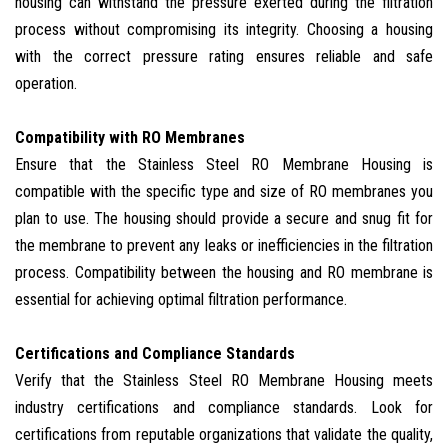
housing can withstand the pressure exerted during the filtration
process without compromising its integrity. Choosing a housing
with the correct pressure rating ensures reliable and safe
operation.
Compatibility with RO Membranes
Ensure that the Stainless Steel RO Membrane Housing is
compatible with the specific type and size of RO membranes you
plan to use. The housing should provide a secure and snug fit for
the membrane to prevent any leaks or inefficiencies in the filtration
process. Compatibility between the housing and RO membrane is
essential for achieving optimal filtration performance.
Certifications and Compliance Standards
Verify that the Stainless Steel RO Membrane Housing meets
industry certifications and compliance standards. Look for
certifications from reputable organizations that validate the quality,