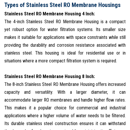
Types of Stainless Steel RO Membrane Housings
Stainless Steel RO Membrane Housing 4 Inch:
The 4-inch Stainless Steel RO Membrane Housing is a compact
yet robust option for water filtration systems. Its smaller size
makes it suitable for applications with space constraints while still
providing the durability and corrosion resistance associated with
stainless steel. This housing is ideal for residential use or in
situations where a more compact filtration system is required.
Stainless Steel RO Membrane Housing 8 Inch:
The 8-inch Stainless Steel RO Membrane Housing offers increased
capacity and versatility. With a larger diameter, it can
accommodate larger RO membranes and handle higher flow rates.
This makes it a popular choice for commercial and industrial
applications where a higher volume of water needs to be filtered.
Its durable stainless steel construction ensures it can withstand