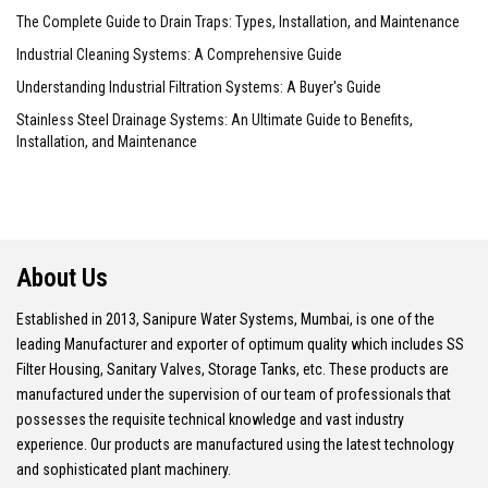
The Complete Guide to Drain Traps: Types, Installation, and Maintenance
Industrial Cleaning Systems: A Comprehensive Guide
Understanding Industrial Filtration Systems: A Buyer's Guide
Stainless Steel Drainage Systems: An Ultimate Guide to Benefits,
Installation, and Maintenance
About Us
Established in 2013, Sanipure Water Systems, Mumbai, is one of the
leading Manufacturer and exporter of optimum quality which includes SS
Filter Housing, Sanitary Valves, Storage Tanks, etc. These products are
manufactured under the supervision of our team of professionals that
possesses the requisite technical knowledge and vast industry
experience. Our products are manufactured using the latest technology
and sophisticated plant machinery.