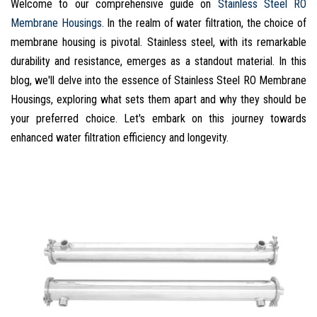
Welcome to our comprehensive guide on
Stainless Steel RO
Membrane Housings
. In the realm of water filtration, the choice of
membrane housing is pivotal. Stainless steel, with its remarkable
durability and resistance, emerges as a standout material. In this
blog, we'll delve into the essence of Stainless Steel RO Membrane
Housings, exploring what sets them apart and why they should be
your preferred choice. Let's embark on this journey towards
enhanced water filtration efficiency and longevity.