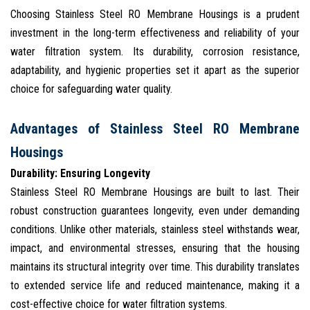
Choosing Stainless Steel RO Membrane Housings is a prudent
investment in the long-term effectiveness and reliability of your
water filtration system. Its durability, corrosion resistance,
adaptability, and hygienic properties set it apart as the superior
choice for safeguarding water quality.
Advantages of Stainless Steel RO Membrane
Housings
Durability: Ensuring Longevity
Stainless Steel RO Membrane Housings are built to last. Their
robust construction guarantees longevity, even under demanding
conditions. Unlike other materials, stainless steel withstands wear,
impact, and environmental stresses, ensuring that the housing
maintains its structural integrity over time. This durability translates
to extended service life and reduced maintenance, making it a
cost-effective choice for water filtration systems.