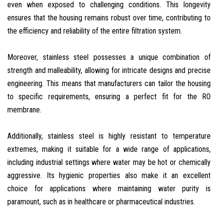
even when exposed to challenging conditions. This longevity
ensures that the housing remains robust over time, contributing to
the efficiency and reliability of the entire filtration system.
Moreover, stainless steel possesses a unique combination of
strength and malleability, allowing for intricate designs and precise
engineering. This means that manufacturers can tailor the housing
to specific requirements, ensuring a perfect fit for the RO
membrane.
Additionally, stainless steel is highly resistant to temperature
extremes, making it suitable for a wide range of applications,
including industrial settings where water may be hot or chemically
aggressive. Its hygienic properties also make it an excellent
choice for applications where maintaining water purity is
paramount, such as in healthcare or pharmaceutical industries.