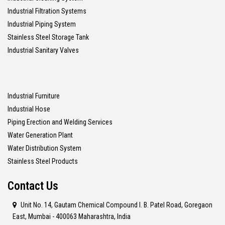
Industrial Filtration Systems
Industrial Piping System
Stainless Steel Storage Tank
Industrial Sanitary Valves
Industrial Furniture
Industrial Hose
Piping Erection and Welding Services
Water Generation Plant
Water Distribution System
Stainless Steel Products
Contact Us
Unit No. 14, Gautam Chemical Compound I. B. Patel Road, Goregaon
East, Mumbai - 400063 Maharashtra, India