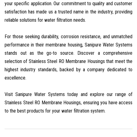
your specific application. Our commitment to quality and customer
satisfaction has made us a trusted name in the industry, providing
reliable solutions for water filtration needs.
For those seeking durability, corrosion resistance, and unmatched
performance in their membrane housing, Sanipure Water Systems
stands out as the go-to source. Discover a comprehensive
selection of Stainless Steel RO Membrane Housings that meet the
highest industry standards, backed by a company dedicated to
excellence.
Visit Sanipure Water Systems today and explore our range of
Stainless Steel RO Membrane Housings, ensuring you have access
to the best products for your water filtration system.