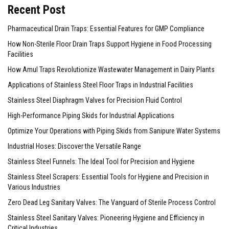
Recent Post
Pharmaceutical Drain Traps: Essential Features for GMP Compliance
How Non-Sterile Floor Drain Traps Support Hygiene in Food Processing
Facilities
How Amul Traps Revolutionize Wastewater Management in Dairy Plants
Applications of Stainless Steel Floor Traps in Industrial Facilities
Stainless Steel Diaphragm Valves for Precision Fluid Control
High-Performance Piping Skids for Industrial Applications
Optimize Your Operations with Piping Skids from Sanipure Water Systems
Industrial Hoses: Discover the Versatile Range
Stainless Steel Funnels: The Ideal Tool for Precision and Hygiene
Stainless Steel Scrapers: Essential Tools for Hygiene and Precision in
Various Industries
Zero Dead Leg Sanitary Valves: The Vanguard of Sterile Process Control
Stainless Steel Sanitary Valves: Pioneering Hygiene and Efficiency in
Critical Industries