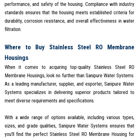
performance, and safety of the housing. Compliance with industry
standards ensures that the housing meets established criteria for
durability, corrosion resistance, and overall effectiveness in water
filtration.
Where to Buy Stainless Steel RO Membrane
Housings
When it comes to acquiring top-quality Stainless Steel RO
Membrane Housings, look no further than Sanipure Water Systems.
As a leading manufacturer, supplier, and exporter, Sanipure Water
Systems specializes in delivering superior products tailored to
meet diverse requirements and specifications.
With a wide range of options available, including various types,
sizes, and grade qualities, Sanipure Water Systems ensures that
you'll find the perfect Stainless Steel RO Membrane Housing for