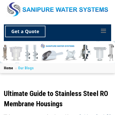
Get a Quote
Home
Our Blogs
Ultimate Guide to Stainless Steel RO
Membrane Housings