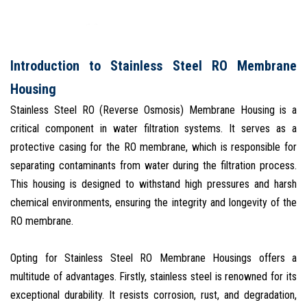
Introduction to Stainless Steel RO Membrane
Housing
Stainless Steel RO (Reverse Osmosis) Membrane Housing is a
critical component in water filtration systems. It serves as a
protective casing for the RO membrane, which is responsible for
separating contaminants from water during the filtration process.
This housing is designed to withstand high pressures and harsh
chemical environments, ensuring the integrity and longevity of the
RO membrane.
Opting for Stainless Steel RO Membrane Housings offers a
multitude of advantages. Firstly, stainless steel is renowned for its
exceptional durability. It resists corrosion, rust, and degradation,