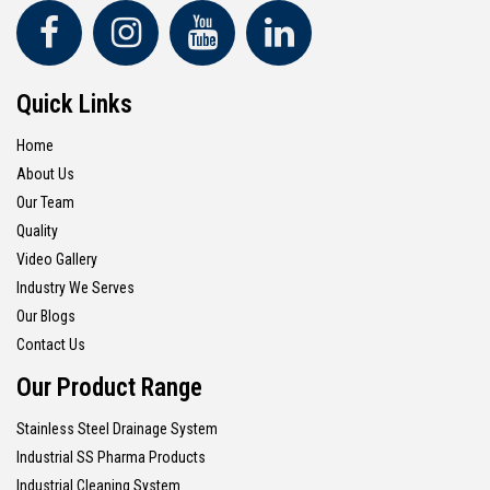
Quick Links
Home
About Us
Our Team
Quality
Video Gallery
Industry We Serves
Our Blogs
Contact Us
Our Product Range
Stainless Steel Drainage System
Industrial SS Pharma Products
Industrial Cleaning System