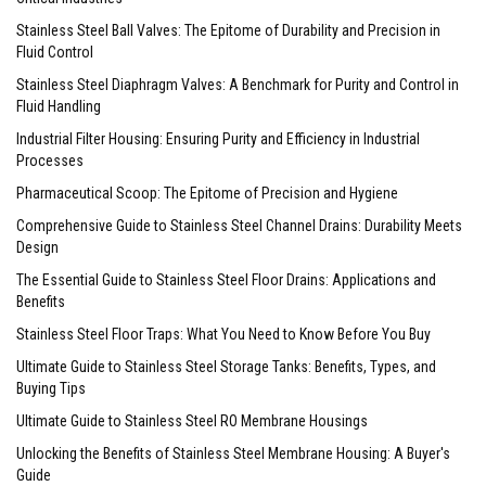
Stainless Steel Ball Valves: The Epitome of Durability and Precision in
Fluid Control
Stainless Steel Diaphragm Valves: A Benchmark for Purity and Control in
Fluid Handling
Industrial Filter Housing: Ensuring Purity and Efficiency in Industrial
Processes
Pharmaceutical Scoop: The Epitome of Precision and Hygiene
Comprehensive Guide to Stainless Steel Channel Drains: Durability Meets
Design
The Essential Guide to Stainless Steel Floor Drains: Applications and
Benefits
Stainless Steel Floor Traps: What You Need to Know Before You Buy
Ultimate Guide to Stainless Steel Storage Tanks: Benefits, Types, and
Buying Tips
Ultimate Guide to Stainless Steel RO Membrane Housings
Unlocking the Benefits of Stainless Steel Membrane Housing: A Buyer's
Guide