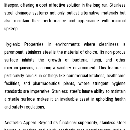
lifespan, offering a cost-effective solution in the long run. Stainless
steel drainage systems not only outlast alternative materials but
also maintain their performance and appearance with minimal
upkeep.
Hygienic Properties: In environments where cleanliness is
paramount, stainless steel is the material of choice. Its non-porous
surface inhibits the growth of bacteria, fungi, and other
microorganisms, ensuring a sanitary environment. This feature is
particularly crucial in settings like commercial kitchens, healthcare
facilities, and pharmaceutical plants, where stringent hygiene
standards are imperative. Stainless steel's innate ability to maintain
a sterile surface makes it an invaluable asset in upholding health
and safety regulations.
Aesthetic Appeal: Beyond its functional superiority, stainless steel