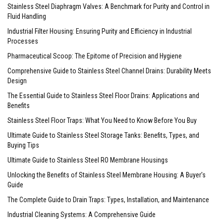
Stainless Steel Diaphragm Valves: A Benchmark for Purity and Control in
Fluid Handling
Industrial Filter Housing: Ensuring Purity and Efficiency in Industrial
Processes
Pharmaceutical Scoop: The Epitome of Precision and Hygiene
Comprehensive Guide to Stainless Steel Channel Drains: Durability Meets
Design
The Essential Guide to Stainless Steel Floor Drains: Applications and
Benefits
Stainless Steel Floor Traps: What You Need to Know Before You Buy
Ultimate Guide to Stainless Steel Storage Tanks: Benefits, Types, and
Buying Tips
Ultimate Guide to Stainless Steel RO Membrane Housings
Unlocking the Benefits of Stainless Steel Membrane Housing: A Buyer's
Guide
The Complete Guide to Drain Traps: Types, Installation, and Maintenance
Industrial Cleaning Systems: A Comprehensive Guide