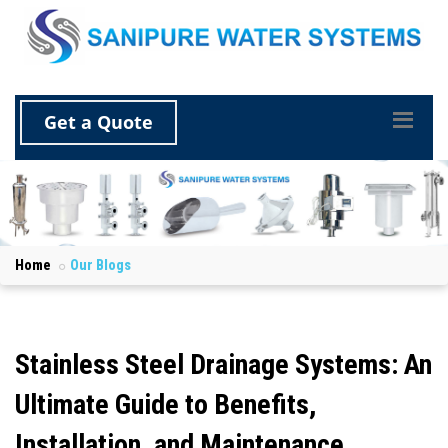
Get a Quote
Home
Our Blogs
Stainless Steel Drainage Systems: An
Ultimate Guide to Benefits,
Installation, and Maintenance