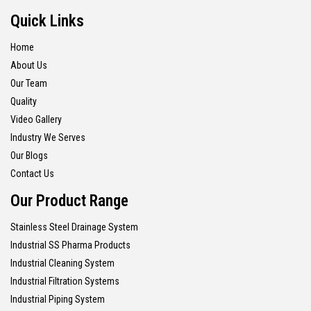
Quick Links
Home
About Us
Our Team
Quality
Video Gallery
Industry We Serves
Our Blogs
Contact Us
Our Product Range
Stainless Steel Drainage System
Industrial SS Pharma Products
Industrial Cleaning System
Industrial Filtration Systems
Industrial Piping System