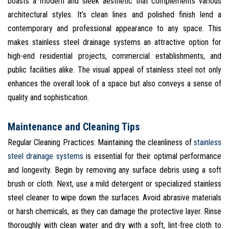
boasts a modern and sleek aesthetic that complements various
architectural styles. It’s clean lines and polished finish lend a
contemporary and professional appearance to any space. This
makes stainless steel drainage systems an attractive option for
high-end residential projects, commercial establishments, and
public facilities alike. The visual appeal of stainless steel not only
enhances the overall look of a space but also conveys a sense of
quality and sophistication.
Maintenance and Cleaning Tips
Regular Cleaning Practices: Maintaining the cleanliness of
stainless
steel drainage systems
is essential for their optimal performance
and longevity. Begin by removing any surface debris using a soft
brush or cloth. Next, use a mild detergent or specialized stainless
steel cleaner to wipe down the surfaces. Avoid abrasive materials
or harsh chemicals, as they can damage the protective layer. Rinse
thoroughly with clean water and dry with a soft, lint-free cloth to