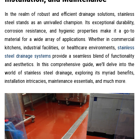
In the realm of robust and efficient drainage solutions, stainless
steel stands as an unrivalled champion. Its exceptional durability,
corrosion resistance, and hygienic properties make it a go-to
material for a wide array of applications. Whether in commercial
kitchens, industrial facilities, or healthcare environments,
stainless
steel drainage systems
provide a seamless blend of functionality
and aesthetics. In this comprehensive guide, we'll delve into the
world of stainless steel drainage, exploring its myriad benefits,
installation intricacies, maintenance essentials, and much more.