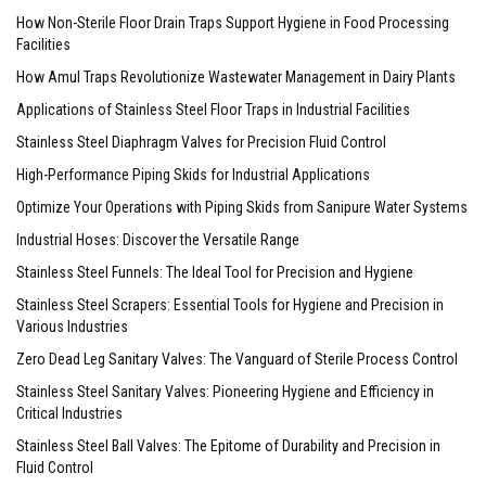
How Non-Sterile Floor Drain Traps Support Hygiene in Food Processing
Facilities
How Amul Traps Revolutionize Wastewater Management in Dairy Plants
Applications of Stainless Steel Floor Traps in Industrial Facilities
Stainless Steel Diaphragm Valves for Precision Fluid Control
High-Performance Piping Skids for Industrial Applications
Optimize Your Operations with Piping Skids from Sanipure Water Systems
Industrial Hoses: Discover the Versatile Range
Stainless Steel Funnels: The Ideal Tool for Precision and Hygiene
Stainless Steel Scrapers: Essential Tools for Hygiene and Precision in
Various Industries
Zero Dead Leg Sanitary Valves: The Vanguard of Sterile Process Control
Stainless Steel Sanitary Valves: Pioneering Hygiene and Efficiency in
Critical Industries
Stainless Steel Ball Valves: The Epitome of Durability and Precision in
Fluid Control