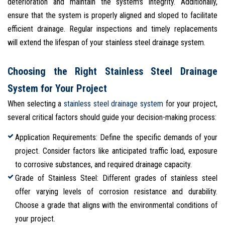
deterioration and maintain the system's integrity. Additionally,
ensure that the system is properly aligned and sloped to facilitate
efficient drainage. Regular inspections and timely replacements
will extend the lifespan of your stainless steel drainage system.
Choosing the Right Stainless Steel Drainage
System for Your Project
When selecting a
stainless steel drainage system
for your project,
several critical factors should guide your decision-making process:
Application Requirements: Define the specific demands of your
project. Consider factors like anticipated traffic load, exposure
to corrosive substances, and required drainage capacity.
Grade of Stainless Steel: Different grades of stainless steel
offer varying levels of corrosion resistance and durability.
Choose a grade that aligns with the environmental conditions of
your project.