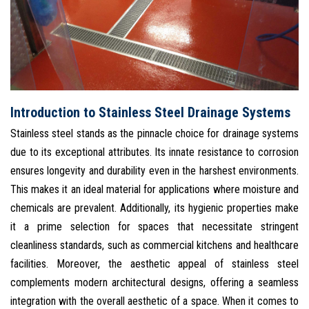
Introduction to Stainless Steel Drainage Systems
Stainless steel stands as the pinnacle choice for drainage systems
due to its exceptional attributes. Its innate resistance to corrosion
ensures longevity and durability even in the harshest environments.
This makes it an ideal material for applications where moisture and
chemicals are prevalent. Additionally, its hygienic properties make
it a prime selection for spaces that necessitate stringent
cleanliness standards, such as commercial kitchens and healthcare
facilities. Moreover, the aesthetic appeal of stainless steel
complements modern architectural designs, offering a seamless
integration with the overall aesthetic of a space. When it comes to