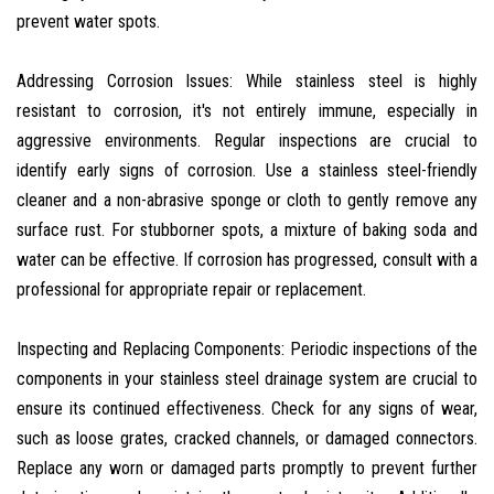
prevent water spots.
Addressing Corrosion Issues: While stainless steel is highly
resistant to corrosion, it's not entirely immune, especially in
aggressive environments. Regular inspections are crucial to
identify early signs of corrosion. Use a stainless steel-friendly
cleaner and a non-abrasive sponge or cloth to gently remove any
surface rust. For stubborner spots, a mixture of baking soda and
water can be effective. If corrosion has progressed, consult with a
professional for appropriate repair or replacement.
Inspecting and Replacing Components: Periodic inspections of the
components in your stainless steel drainage system are crucial to
ensure its continued effectiveness. Check for any signs of wear,
such as loose grates, cracked channels, or damaged connectors.
Replace any worn or damaged parts promptly to prevent further