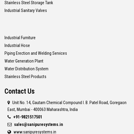
Stainless Steel Storage Tank
Industrial Sanitary Valves
Industrial Furniture
Industrial Hose
Piping Erection and Welding Services
Water Generation Plant
Water Distribution System
Stainless Steel Products
Contact Us
Unit No. 14, Gautam Chemical Compound I. B. Patel Road, Goregaon
East, Mumbai - 400063 Maharashtra, India
+91-9821517501
sales@sanipuresystems.in
www.sanipuresystems.in