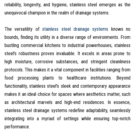
reliability, longevity, and hygiene, stainless steel emerges as the
unequivocal champion in the realm of drainage systems.
The versatility of
stainless steel drainage systems
knows no
bounds, finding its utility in a diverse range of environments. From
bustling commercial kitchens to industrial powerhouses, stainless
steel's robustness proves invaluable. It excels in areas prone to
high moisture, corrosive substances, and stringent cleanliness
protocols. This makes it a vital component in facilities ranging from
food processing plants to healthcare institutions. Beyond
functionality, stainless steel's sleek and contemporary appearance
makes it an ideal choice for spaces where aesthetics matter, such
as architectural marvels and high-end residences. In essence,
stainless steel drainage systems redefine adaptability, seamlessly
integrating into a myriad of settings while ensuring top-notch
performance.