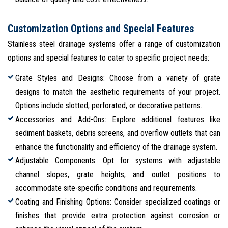
Customization Options and Special Features
Stainless steel drainage systems offer a range of customization
options and special features to cater to specific project needs:
Grate Styles and Designs: Choose from a variety of grate
designs to match the aesthetic requirements of your project.
Options include slotted, perforated, or decorative patterns.
Accessories and Add-Ons: Explore additional features like
sediment baskets, debris screens, and overflow outlets that can
enhance the functionality and efficiency of the drainage system.
Adjustable Components: Opt for systems with adjustable
channel slopes, grate heights, and outlet positions to
accommodate site-specific conditions and requirements.
Coating and Finishing Options: Consider specialized coatings or
finishes that provide extra protection against corrosion or