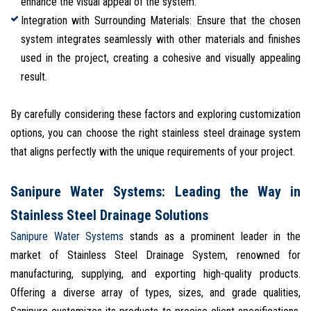
enhance the visual appeal of the system.
Integration with Surrounding Materials: Ensure that the chosen
system integrates seamlessly with other materials and finishes
used in the project, creating a cohesive and visually appealing
result.
By carefully considering these factors and exploring customization
options, you can choose the right stainless steel drainage system
that aligns perfectly with the unique requirements of your project.
Sanipure Water Systems: Leading the Way in
Stainless Steel Drainage Solutions
Sanipure Water Systems
stands as a prominent leader in the
market of Stainless Steel Drainage System, renowned for
manufacturing, supplying, and exporting high-quality products.
Offering a diverse array of types, sizes, and grade qualities,