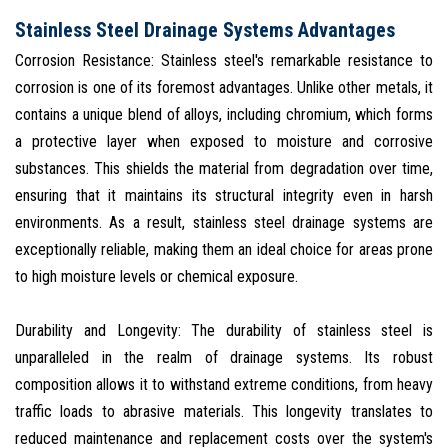
Stainless Steel Drainage Systems Advantages
Corrosion Resistance: Stainless steel's remarkable resistance to
corrosion is one of its foremost advantages. Unlike other metals, it
contains a unique blend of alloys, including chromium, which forms
a protective layer when exposed to moisture and corrosive
substances. This shields the material from degradation over time,
ensuring that it maintains its structural integrity even in harsh
environments. As a result, stainless steel drainage systems are
exceptionally reliable, making them an ideal choice for areas prone
to high moisture levels or chemical exposure.
Durability and Longevity: The durability of stainless steel is
unparalleled in the realm of drainage systems. Its robust
composition allows it to withstand extreme conditions, from heavy
traffic loads to abrasive materials. This longevity translates to
reduced maintenance and replacement costs over the system's