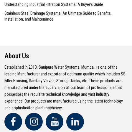
Understanding Industrial Filtration Systems: A Buyer's Guide
Stainless Steel Drainage Systems: An Ultimate Guide to Benefits,
Installation, and Maintenance
About Us
Established in 2013, Sanipure Water Systems, Mumbai, is one of the
leading Manufacturer and exporter of optimum quality which includes SS
Filter Housing, Sanitary Valves, Storage Tanks, etc. These products are
manufactured under the supervision of our team of professionals that
possesses the requisite technical knowledge and vast industry
experience. Our products are manufactured using the latest technology
and sophisticated plant machinery.