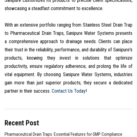
Sanipure customizes its products to precise client specifications,
showcasing a steadfast commitment to excellence.
With an extensive portfolio ranging from Stainless Steel Drain Trap
to Pharmaceutical Drain Traps, Sanipure Water Systems presents
a comprehensive approach to drainage needs. Clients can place
their trust in the reliability, performance, and durability of Sanipure's
products, knowing they invest in solutions that optimize
productivity, ensure regulatory adherence, and prolong the life of
vital equipment. By choosing Sanipure Water Systems, industries
gain more than just superior products; they secure a dedicated
partner in their success.
Contact Us Today
!
Recent Post
Pharmaceutical Drain Traps: Essential Features for GMP Compliance