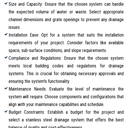
Size and Capacity: Ensure that the chosen system can handle
the expected volume of water or waste. Select appropriate
channel dimensions and grate openings to prevent any drainage
issues.
Installation Ease: Opt for a system that suits the installation
requirements of your project. Consider factors like available
space, sub-surface conditions, and slope requirements.
Compliance and Regulations: Ensure that the chosen system
meets local building codes and regulations for drainage
systems. This is crucial for obtaining necessary approvals and
ensuring the system's functionality.
Maintenance Needs: Evaluate the level of maintenance the
system will require. Choose components and configurations that
align with your maintenance capabilities and schedule.
Budget Constraints: Establish a budget for the project and
select a stainless steel drainage system that offers the best
balance of quality and cost-effectiveness.