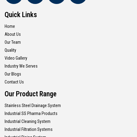
Quick Links
Home
About Us
Our Team
Quality
Video Gallery
Industry We Serves
Our Blogs
Contact Us
Our Product Range
Stainless Steel Drainage System
Industrial SS Pharma Products
Industrial Cleaning System
Industrial Filtration Systems