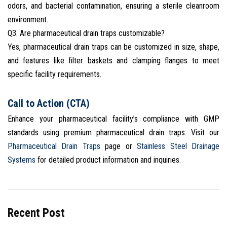
odors, and bacterial contamination, ensuring a sterile cleanroom
environment.
Q3. Are pharmaceutical drain traps customizable?
Yes, pharmaceutical drain traps can be customized in size, shape,
and features like filter baskets and clamping flanges to meet
specific facility requirements.
Call to Action (CTA)
Enhance your pharmaceutical facility’s compliance with GMP
standards using premium pharmaceutical drain traps. Visit our
Pharmaceutical Drain Traps
page or
Stainless Steel Drainage
Systems
for detailed product information and inquiries.
Recent Post