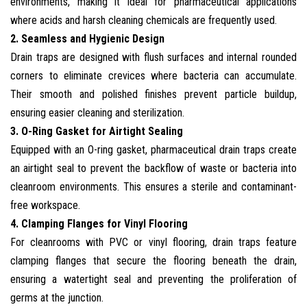
environments, making it ideal for pharmaceutical applications
where acids and harsh cleaning chemicals are frequently used.
2. Seamless and Hygienic Design
Drain traps are designed with flush surfaces and internal rounded
corners to eliminate crevices where bacteria can accumulate.
Their smooth and polished finishes prevent particle buildup,
ensuring easier cleaning and sterilization.
3. O-Ring Gasket for Airtight Sealing
Equipped with an O-ring gasket, pharmaceutical drain traps create
an airtight seal to prevent the backflow of waste or bacteria into
cleanroom environments. This ensures a sterile and contaminant-
free workspace.
4. Clamping Flanges for Vinyl Flooring
For cleanrooms with PVC or vinyl flooring, drain traps feature
clamping flanges that secure the flooring beneath the drain,
ensuring a watertight seal and preventing the proliferation of
germs at the junction.