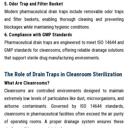
5. Odor Trap and Filter Basket
Modern pharmaceutical drain traps include removable odor traps
and filter baskets, enabling thorough cleaning and preventing
blockages while maintaining hygienic conditions.
6. Compliance with GMP Standards
Pharmaceutical drain traps are engineered to meet ISO 14644 and
GMP standards for cleanrooms, offering reliable drainage solutions
that support sterile drug manufacturing environments.
The Role of Drain Traps in Cleanroom Sterilization
What Are Cleanrooms?
Cleanrooms are controlled environments designed to maintain
extremely low levels of particulates like dust, microorganisms, and
airborne contaminants. Governed by ISO 14644 standards,
cleanrooms in pharmaceutical facilities often exceed the air purity
of operating rooms. A proper drainage system ensures these