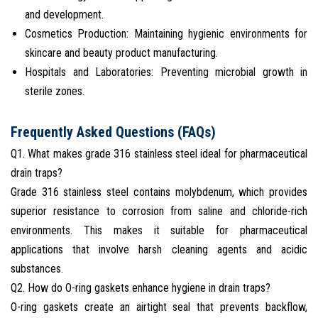
and development.
Cosmetics Production: Maintaining hygienic environments for
skincare and beauty product manufacturing.
Hospitals and Laboratories: Preventing microbial growth in
sterile zones.
Frequently Asked Questions (FAQs)
Q1. What makes grade 316 stainless steel ideal for pharmaceutical
drain traps?
Grade 316 stainless steel contains molybdenum, which provides
superior resistance to corrosion from saline and chloride-rich
environments. This makes it suitable for pharmaceutical
applications that involve harsh cleaning agents and acidic
substances.
Q2. How do O-ring gaskets enhance hygiene in drain traps?
O-ring gaskets create an airtight seal that prevents backflow,