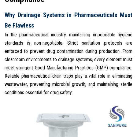
Why Drainage Systems in Pharmaceuticals Must
Be Flawless
In the pharmaceutical industry, maintaining impeccable hygiene
standards is non-negotiable. Strict sanitation protocols are
enforced to prevent drug contamination during production. From
cleanroom environments to drainage systems, every element must
meet stringent Good Manufacturing Practices (GMP) compliance.
Reliable pharmaceutical drain traps play a vital role in eliminating
wastewater, preventing microbial growth, and maintaining sterile
conditions essential for drug safety.