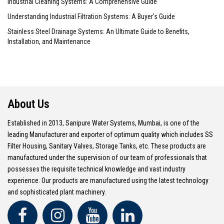
Industrial Cleaning Systems: A Comprehensive Guide
Understanding Industrial Filtration Systems: A Buyer's Guide
Stainless Steel Drainage Systems: An Ultimate Guide to Benefits,
Installation, and Maintenance
About Us
Established in 2013, Sanipure Water Systems, Mumbai, is one of the
leading Manufacturer and exporter of optimum quality which includes SS
Filter Housing, Sanitary Valves, Storage Tanks, etc. These products are
manufactured under the supervision of our team of professionals that
possesses the requisite technical knowledge and vast industry
experience. Our products are manufactured using the latest technology
and sophisticated plant machinery.