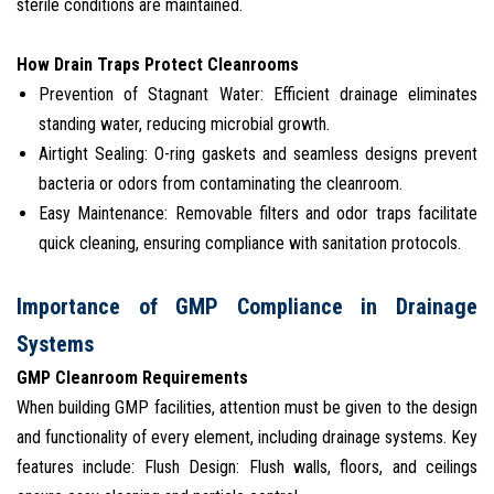
sterile conditions are maintained.
How Drain Traps Protect Cleanrooms
Prevention of Stagnant Water: Efficient drainage eliminates
standing water, reducing microbial growth.
Airtight Sealing: O-ring gaskets and seamless designs prevent
bacteria or odors from contaminating the cleanroom.
Easy Maintenance: Removable filters and odor traps facilitate
quick cleaning, ensuring compliance with sanitation protocols.
Importance of GMP Compliance in Drainage
Systems
GMP Cleanroom Requirements
When building GMP facilities, attention must be given to the design
and functionality of every element, including drainage systems. Key
features include: Flush Design: Flush walls, floors, and ceilings