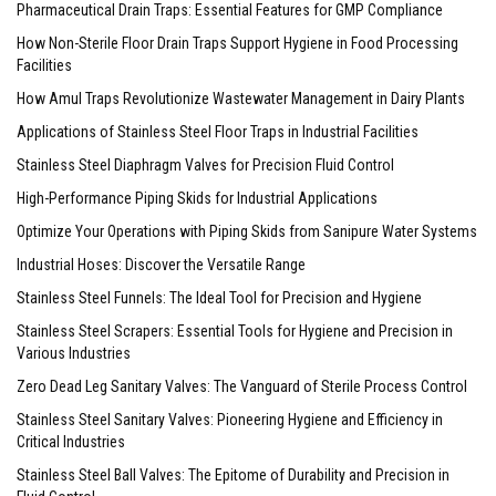
Pharmaceutical Drain Traps: Essential Features for GMP Compliance
How Non-Sterile Floor Drain Traps Support Hygiene in Food Processing
Facilities
How Amul Traps Revolutionize Wastewater Management in Dairy Plants
Applications of Stainless Steel Floor Traps in Industrial Facilities
Stainless Steel Diaphragm Valves for Precision Fluid Control
High-Performance Piping Skids for Industrial Applications
Optimize Your Operations with Piping Skids from Sanipure Water Systems
Industrial Hoses: Discover the Versatile Range
Stainless Steel Funnels: The Ideal Tool for Precision and Hygiene
Stainless Steel Scrapers: Essential Tools for Hygiene and Precision in
Various Industries
Zero Dead Leg Sanitary Valves: The Vanguard of Sterile Process Control
Stainless Steel Sanitary Valves: Pioneering Hygiene and Efficiency in
Critical Industries
Stainless Steel Ball Valves: The Epitome of Durability and Precision in