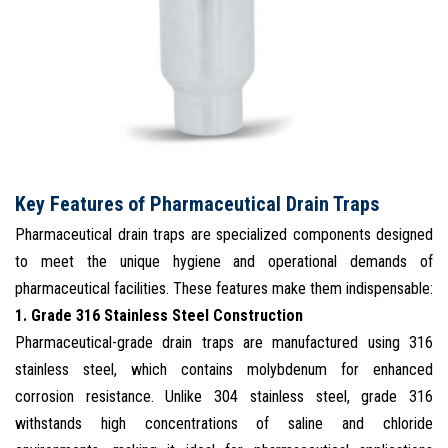
Key Features of Pharmaceutical Drain Traps
Pharmaceutical drain traps are specialized components designed
to meet the unique hygiene and operational demands of
pharmaceutical facilities. These features make them indispensable:
1. Grade 316 Stainless Steel Construction
Pharmaceutical-grade drain traps are manufactured using 316
stainless steel, which contains molybdenum for enhanced
corrosion resistance. Unlike 304 stainless steel, grade 316
withstands high concentrations of saline and chloride