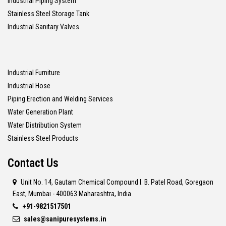
Industrial Piping System
Stainless Steel Storage Tank
Industrial Sanitary Valves
Industrial Furniture
Industrial Hose
Piping Erection and Welding Services
Water Generation Plant
Water Distribution System
Stainless Steel Products
Contact Us
Unit No. 14, Gautam Chemical Compound I. B. Patel Road, Goregaon
East, Mumbai - 400063 Maharashtra, India
+91-9821517501
sales@sanipuresystems.in