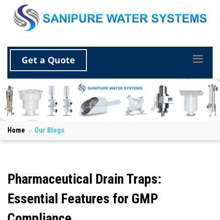
Get a Quote
Home
Our Blogs
Pharmaceutical Drain Traps:
Essential Features for GMP
Compliance