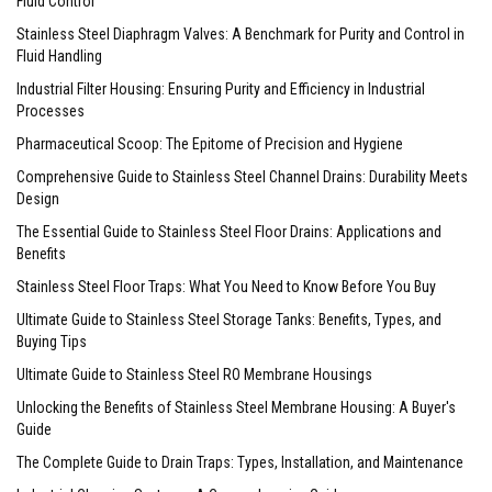
Fluid Control
Stainless Steel Diaphragm Valves: A Benchmark for Purity and Control in
Fluid Handling
Industrial Filter Housing: Ensuring Purity and Efficiency in Industrial
Processes
Pharmaceutical Scoop: The Epitome of Precision and Hygiene
Comprehensive Guide to Stainless Steel Channel Drains: Durability Meets
Design
The Essential Guide to Stainless Steel Floor Drains: Applications and
Benefits
Stainless Steel Floor Traps: What You Need to Know Before You Buy
Ultimate Guide to Stainless Steel Storage Tanks: Benefits, Types, and
Buying Tips
Ultimate Guide to Stainless Steel RO Membrane Housings
Unlocking the Benefits of Stainless Steel Membrane Housing: A Buyer's
Guide
The Complete Guide to Drain Traps: Types, Installation, and Maintenance