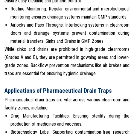
ensure easy cleaning and particle control.
Routine Monitoring: Regular environmental and microbiological
monitoring ensures drainage systems maintain GMP standards.
Airlocks and Pass-Throughs: Interlocking systems in cleanroom
doors and drainage systems prevent contamination during
material transfers. Sinks and Drains in GMP Zones
While sinks and drains are prohibited in high-grade cleanrooms
(Grades A and B), they are permitted in gowning areas and lower-
grade zones. Backflow prevention mechanisms like air brakes and
traps are essential for ensuring hygienic drainage.
Applications of Pharmaceutical Drain Traps
Pharmaceutical drain traps are vital across various cleanroom and
facility zones, including:
Drug Manufacturing Facilities: Ensuring sterility during the
production of medicines and vaccines.
Biotechnology Labs: Supporting contamination-free research