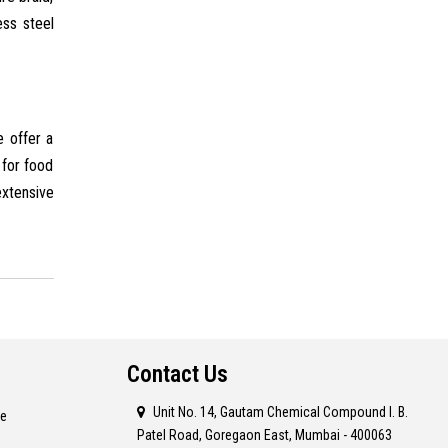
ess steel
e offer a
 for food
extensive
Contact Us
Unit No. 14, Gautam Chemical Compound I. B.
re
Patel Road, Goregaon East, Mumbai - 400063