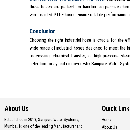
these hoses are perfect for handling aggressive chem
wire braided PTFE hoses ensure reliable performance i
Conclusion
Choosing the right industrial hose is crucial for the 
wide range of industrial hoses designed to meet the h
processing, chemical transfer, or high-pressure ste
selection today and discover why Sanipure Water System
About Us
Quick Link
Established in 2013, Sanipure Water Systems,
Home
Mumbai, is one of the leading Manufacturer and
About Us