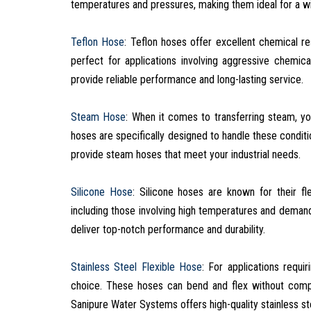
temperatures and pressures, making them ideal for a wid
Teflon Hose
: Teflon hoses offer excellent chemical r
perfect for applications involving aggressive chemic
provide reliable performance and long-lasting service.
Steam Hose
: When it comes to transferring steam, y
hoses are specifically designed to handle these conditi
provide steam hoses that meet your industrial needs.
Silicone Hose
: Silicone hoses are known for their fle
including those involving high temperatures and deman
deliver top-notch performance and durability.
Stainless Steel Flexible Hose
: For applications requir
choice. These hoses can bend and flex without comprom
Sanipure Water Systems offers high-quality stainless st