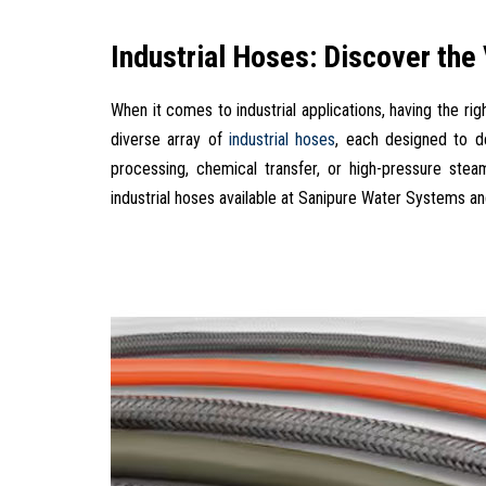
Industrial Hoses: Discover the
When it comes to industrial applications, having the ri
diverse array of
industrial hoses
, each designed to de
processing, chemical transfer, or high-pressure stea
industrial hoses available at Sanipure Water Systems and