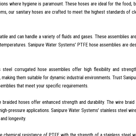
ations where hygiene is paramount. These hoses are ideal for the food, 
ms, our sanitary hoses are crafted to meet the highest standards of cl
tile and can handle a variety of fluids and gases. These assemblies ar
gh temperatures. Sanipure Water Systems' PTFE hose assemblies are de
ss steel corrugated hose assemblies offer high flexibility and streng
aking them suitable for dynamic industrial environments. Trust Sanip
semblies that meet your specific requirements.
re braided hoses offer enhanced strength and durability. The wire braid
high-pressure applications. Sanipure Water Systems' stainless steel wir
and longevity.
e chemical resistance of PTFE with the strength of a stainless steel wi