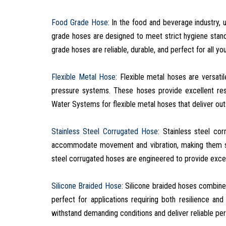
Food Grade Hose
: In the food and beverage industry, u
grade hoses are designed to meet strict hygiene stan
grade hoses are reliable, durable, and perfect for all y
Flexible Metal Hose
: Flexible metal hoses are versati
pressure systems. These hoses provide excellent resi
Water Systems for flexible metal hoses that deliver ou
Stainless Steel Corrugated Hose
: Stainless steel co
accommodate movement and vibration, making them sui
steel corrugated hoses are engineered to provide excep
Silicone Braided Hose
: Silicone braided hoses combine 
perfect for applications requiring both resilience and
withstand demanding conditions and deliver reliable pe