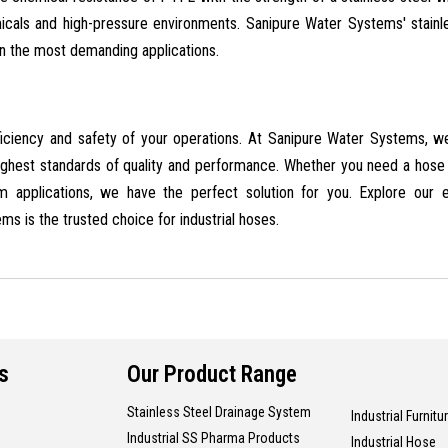
icals and high-pressure environments. Sanipure Water Systems' stainl
n the most demanding applications.
efficiency and safety of your operations. At Sanipure Water Systems, w
ighest standards of quality and performance. Whether you need a hose
am applications, we have the perfect solution for you. Explore our 
s is the trusted choice for industrial hoses.
s
Our Product Range
Stainless Steel Drainage System
Industrial Furnitu
Industrial SS Pharma Products
Industrial Hose