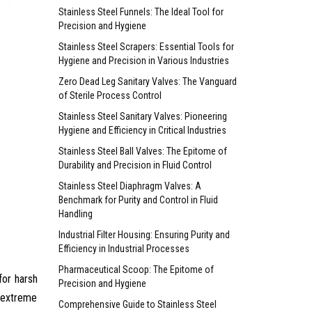
Stainless Steel Funnels: The Ideal Tool for
Precision and Hygiene
Stainless Steel Scrapers: Essential Tools for
Hygiene and Precision in Various Industries
Zero Dead Leg Sanitary Valves: The Vanguard
of Sterile Process Control
Stainless Steel Sanitary Valves: Pioneering
Hygiene and Efficiency in Critical Industries
Stainless Steel Ball Valves: The Epitome of
Durability and Precision in Fluid Control
Stainless Steel Diaphragm Valves: A
Benchmark for Purity and Control in Fluid
Handling
Industrial Filter Housing: Ensuring Purity and
Efficiency in Industrial Processes
Pharmaceutical Scoop: The Epitome of
for harsh
Precision and Hygiene
e extreme
Comprehensive Guide to Stainless Steel