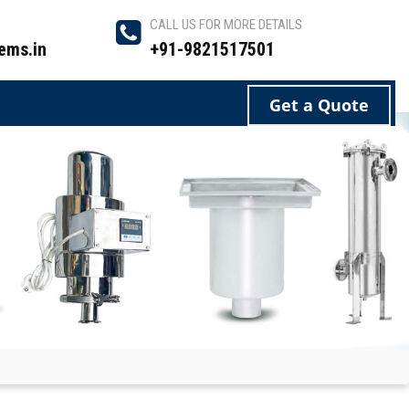
CALL US FOR MORE DETAILS
ems.in
+91-9821517501
Get a Quote