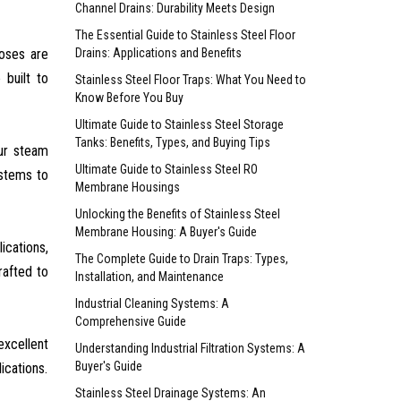
Channel Drains: Durability Meets Design
The Essential Guide to Stainless Steel Floor
hoses are
Drains: Applications and Benefits
 built to
Stainless Steel Floor Traps: What You Need to
Know Before You Buy
Ultimate Guide to Stainless Steel Storage
Tanks: Benefits, Types, and Buying Tips
Our steam
Ultimate Guide to Stainless Steel RO
ystems to
Membrane Housings
Unlocking the Benefits of Stainless Steel
Membrane Housing: A Buyer's Guide
ications,
The Complete Guide to Drain Traps: Types,
rafted to
Installation, and Maintenance
Industrial Cleaning Systems: A
Comprehensive Guide
excellent
Understanding Industrial Filtration Systems: A
Buyer's Guide
ications.
Stainless Steel Drainage Systems: An