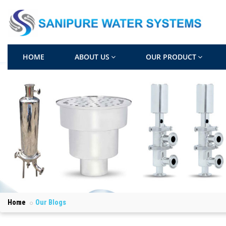
HOME
ABOUT US
OUR PRODUCT
Home
Our Blogs