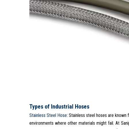
Types of Industrial Hoses
Stainless Steel Hose
: Stainless steel hoses are known f
environments where other materials might fail. At San