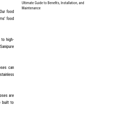
Ultimate Guide to Benefits, Installation, and
Maintenance
 Our food
ems' food
 to high-
 Sanipure
hoses can
stainless
hoses are
 built to