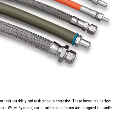
or their durability and resistance to corrosion. These hoses are perfect 
ipure Water Systems, our stainless steel hoses are designed to handl