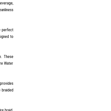
beverage,
eanliness
e perfect
signed to
th. These
ure Water
 provides
e braided
re braid,