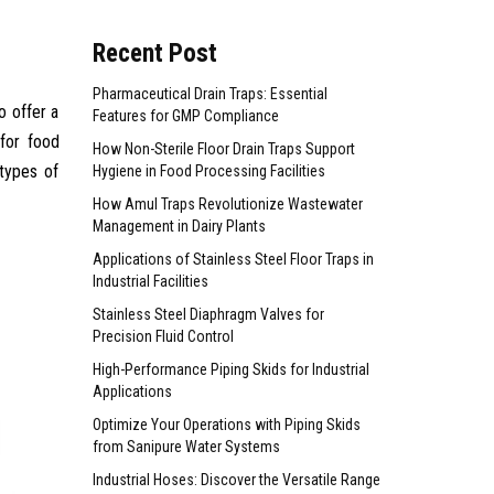
Recent Post
Pharmaceutical Drain Traps: Essential
o offer a
Features for GMP Compliance
 for food
How Non-Sterile Floor Drain Traps Support
 types of
Hygiene in Food Processing Facilities
How Amul Traps Revolutionize Wastewater
Management in Dairy Plants
Applications of Stainless Steel Floor Traps in
Industrial Facilities
Stainless Steel Diaphragm Valves for
Precision Fluid Control
High-Performance Piping Skids for Industrial
Applications
Optimize Your Operations with Piping Skids
from Sanipure Water Systems
Industrial Hoses: Discover the Versatile Range