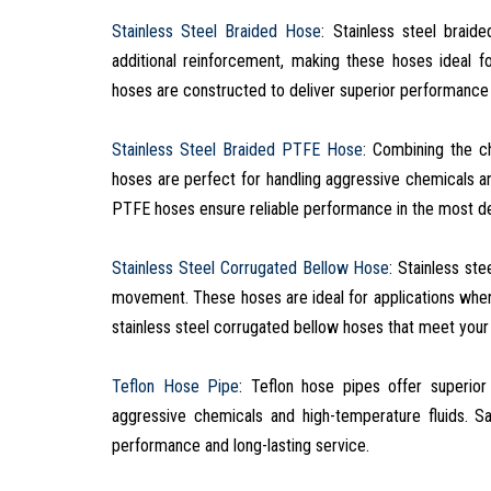
Stainless Steel Braided Hose
: Stainless steel braid
additional reinforcement, making these hoses ideal fo
hoses are constructed to deliver superior performance 
Stainless Steel Braided PTFE Hose
: Combining the c
hoses are perfect for handling aggressive chemicals a
PTFE hoses ensure reliable performance in the most de
Stainless Steel Corrugated Bellow Hose
: Stainless st
movement. These hoses are ideal for applications where
stainless steel corrugated bellow hoses that meet your 
Teflon Hose Pipe
: Teflon hose pipes offer superior
aggressive chemicals and high-temperature fluids. S
performance and long-lasting service.