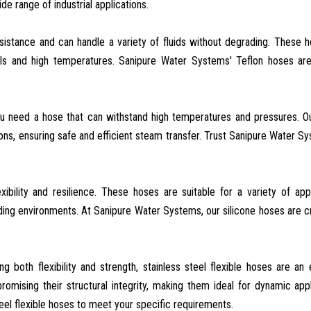
e range of industrial applications.
esistance and can handle a variety of fluids without degrading. These 
als and high temperatures. Sanipure Water Systems' Teflon hoses are
ou need a hose that can withstand high temperatures and pressures. 
ons, ensuring safe and efficient steam transfer. Trust Sanipure Water S
xibility and resilience. These hoses are suitable for a variety of appl
ding environments. At Sanipure Water Systems, our silicone hoses are c
ing both flexibility and strength, stainless steel flexible hoses are an 
ising their structural integrity, making them ideal for dynamic appl
eel flexible hoses to meet your specific requirements.