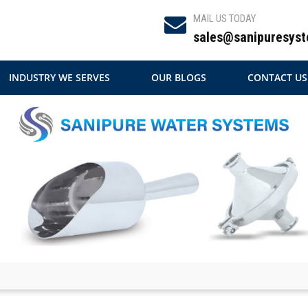
MAIL US TODAY
sales@sanipuresyst
INDUSTRY WE SERVES
OUR BLOGS
CONTACT US