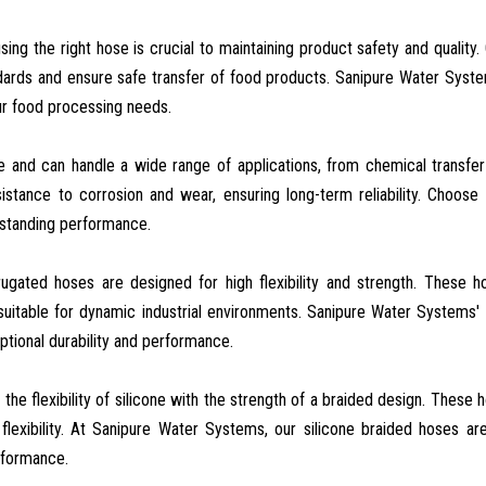
sing the right hose is crucial to maintaining product safety and quality.
dards and ensure safe transfer of food products. Sanipure Water Syst
our food processing needs.
le and can handle a wide range of applications, from chemical transfer
stance to corrosion and wear, ensuring long-term reliability. Choose
tstanding performance.
rrugated hoses are designed for high flexibility and strength. These 
table for dynamic industrial environments. Sanipure Water Systems' 
tional durability and performance.
the flexibility of silicone with the strength of a braided design. These 
 flexibility. At Sanipure Water Systems, our silicone braided hoses are
rformance.