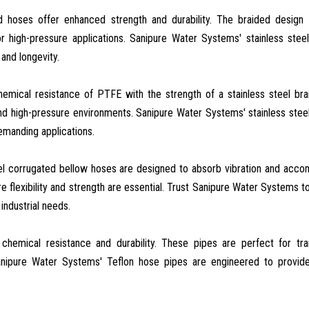
ed hoses offer enhanced strength and durability. The braided design
r high-pressure applications. Sanipure Water Systems' stainless stee
and longevity.
hemical resistance of PTFE with the strength of a stainless steel bra
nd high-pressure environments. Sanipure Water Systems' stainless stee
manding applications.
eel corrugated bellow hoses are designed to absorb vibration and ac
 flexibility and strength are essential. Trust Sanipure Water Systems t
industrial needs.
 chemical resistance and durability. These pipes are perfect for tra
anipure Water Systems' Teflon hose pipes are engineered to provide 