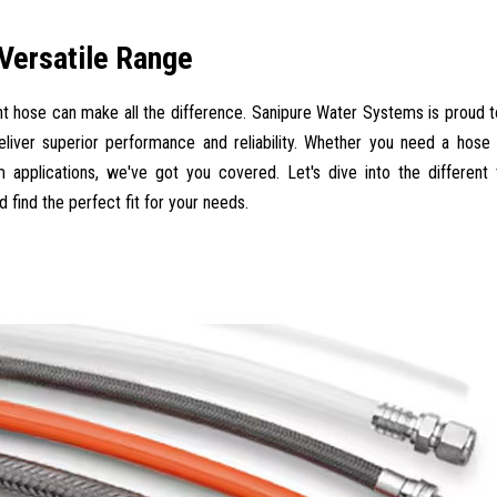
 Versatile Range
ght hose can make all the difference. Sanipure Water Systems is proud t
liver superior performance and reliability. Whether you need a hose
m applications, we've got you covered. Let's dive into the different
 find the perfect fit for your needs.