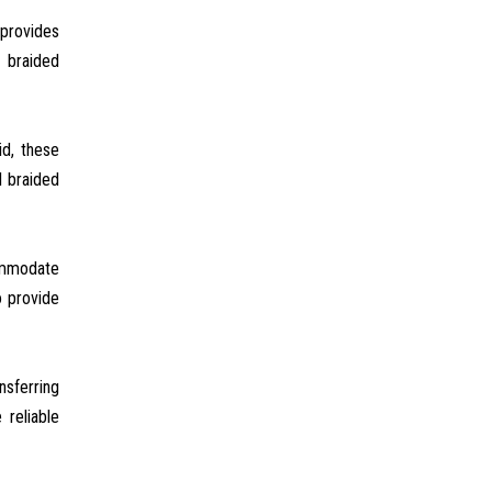
 provides
l braided
id, these
l braided
commodate
o provide
nsferring
reliable