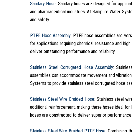
Sanitary Hose
: Sanitary hoses are designed for applic
and pharmaceutical industries. At Sanipure Water Syste
and safety.
PTFE Hose Assembly
: PTFE hose assemblies are versa
for applications requiring chemical resistance and hi
deliver outstanding performance and reliability.
Stainless Steel Corrugated Hose Assembly
: Stainle
assemblies can accommodate movement and vibration, m
Systems to provide stainless steel corrugated hose as
Stainless Steel Wire Braided Hose
: Stainless steel wi
additional reinforcement, making these hoses ideal for 
hoses are constructed to deliver superior performance 
Stainless Steel Wire Braided PTFE Hose
: Combining th