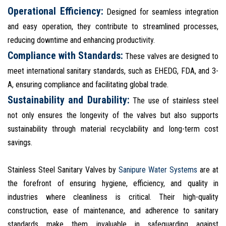
Operational Efficiency:
Designed for seamless integration
and easy operation, they contribute to streamlined processes,
reducing downtime and enhancing productivity.
Compliance with Standards:
These valves are designed to
meet international sanitary standards, such as EHEDG, FDA, and 3-
A, ensuring compliance and facilitating global trade.
Sustainability and Durability:
The use of stainless steel
not only ensures the longevity of the valves but also supports
sustainability through material recyclability and long-term cost
savings.
Stainless Steel Sanitary Valves by
Sanipure Water Systems
are at
the forefront of ensuring hygiene, efficiency, and quality in
industries where cleanliness is critical. Their high-quality
construction, ease of maintenance, and adherence to sanitary
standards make them invaluable in safeguarding against