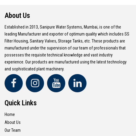
About Us
Established in 2013, Sanipure Water Systems, Mumbai, is one of the
leading Manufacturer and exporter of optimum quality which includes SS
Filter Housing, Sanitary Valves, Storage Tanks, etc. These products are
manufactured under the supervision of our team of professionals that
possesses the requisite technical knowledge and vast industry
experience. Our products are manufactured using the latest technology
and sophisticated plant machinery.
Quick Links
Home
About Us
Our Team