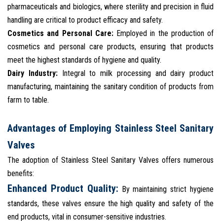
pharmaceuticals and biologics, where sterility and precision in fluid
handling are critical to product efficacy and safety.
Cosmetics and Personal Care:
Employed in the production of
cosmetics and personal care products, ensuring that products
meet the highest standards of hygiene and quality.
Dairy Industry:
Integral to milk processing and dairy product
manufacturing, maintaining the sanitary condition of products from
farm to table.
Advantages of Employing Stainless Steel Sanitary
Valves
The adoption of Stainless Steel Sanitary Valves offers numerous
benefits:
Enhanced Product Quality:
By maintaining strict hygiene
standards, these valves ensure the high quality and safety of the
end products, vital in consumer-sensitive industries.