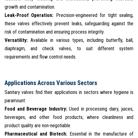
growth and contamination.
Leak-Proof Operation:
Precision-engineered for tight sealing,
these valves effectively prevent leaks, safeguarding against the
risk of contamination and ensuring process integrity.
Versatility:
Available in various types, including butterfly, ball,
diaphragm, and check valves, to suit different system
requirements and flow control needs.
Applications Across Various Sectors
Sanitary valves find their applications in sectors where hygiene is
paramount:
Food and Beverage Industry:
Used in processing dairy, juices,
beverages, and other food products, where cleanliness and
product quality are non-negotiable.
Pharmaceutical and Biotech:
Essential in the manufacture of