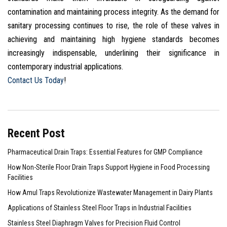
contamination and maintaining process integrity. As the demand for
sanitary processing continues to rise, the role of these valves in
achieving and maintaining high hygiene standards becomes
increasingly indispensable, underlining their significance in
contemporary industrial applications.
Contact Us Today
!
Recent Post
Pharmaceutical Drain Traps: Essential Features for GMP Compliance
How Non-Sterile Floor Drain Traps Support Hygiene in Food Processing
Facilities
How Amul Traps Revolutionize Wastewater Management in Dairy Plants
Applications of Stainless Steel Floor Traps in Industrial Facilities
Stainless Steel Diaphragm Valves for Precision Fluid Control