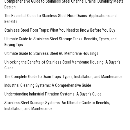
Comprehensive Guide to Stainless Steel Channel Drains: Durability Meets
Design
The Essential Guide to Stainless Steel Floor Drains: Applications and
Benefits
Stainless Steel Floor Traps: What You Need to Know Before You Buy
Ultimate Guide to Stainless Steel Storage Tanks: Benefits, Types, and
Buying Tips
Ultimate Guide to Stainless Steel RO Membrane Housings
Unlocking the Benefits of Stainless Steel Membrane Housing: A Buyer's
Guide
The Complete Guide to Drain Traps: Types, Installation, and Maintenance
Industrial Cleaning Systems: A Comprehensive Guide
Understanding Industrial Filtration Systems: A Buyer's Guide
Stainless Steel Drainage Systems: An Ultimate Guide to Benefits,
Installation, and Maintenance