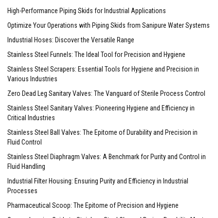
High-Performance Piping Skids for Industrial Applications
Optimize Your Operations with Piping Skids from Sanipure Water Systems
Industrial Hoses: Discover the Versatile Range
Stainless Steel Funnels: The Ideal Tool for Precision and Hygiene
Stainless Steel Scrapers: Essential Tools for Hygiene and Precision in
Various Industries
Zero Dead Leg Sanitary Valves: The Vanguard of Sterile Process Control
Stainless Steel Sanitary Valves: Pioneering Hygiene and Efficiency in
Critical Industries
Stainless Steel Ball Valves: The Epitome of Durability and Precision in
Fluid Control
Stainless Steel Diaphragm Valves: A Benchmark for Purity and Control in
Fluid Handling
Industrial Filter Housing: Ensuring Purity and Efficiency in Industrial
Processes
Pharmaceutical Scoop: The Epitome of Precision and Hygiene