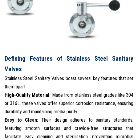
Defining Features of Stainless Steel Sanitary
Valves
Stainless Steel Sanitary Valves boast several key features that set
them apart:
High-Quality Material:
Made from stainless steel grades like 304
or 316L, these valves offer superior corrosion resistance, ensuring
durability and maintaining media purity.
Easy to Clean:
Their design adheres to sanitary standards,
featuring smooth surfaces and crevice-free structures that
facilitate easy cleaning and sterilisation, preventing microbial