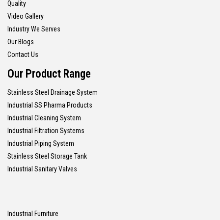
Quality
Video Gallery
Industry We Serves
Our Blogs
Contact Us
Our Product Range
Stainless Steel Drainage System
Industrial SS Pharma Products
Industrial Cleaning System
Industrial Filtration Systems
Industrial Piping System
Stainless Steel Storage Tank
Industrial Sanitary Valves
Industrial Furniture