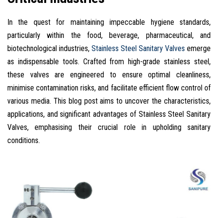
In the quest for maintaining impeccable hygiene standards,
particularly within the food, beverage, pharmaceutical, and
biotechnological industries,
Stainless Steel Sanitary Valves
emerge
as indispensable tools. Crafted from high-grade stainless steel,
these valves are engineered to ensure optimal cleanliness,
minimise contamination risks, and facilitate efficient flow control of
various media. This blog post aims to uncover the characteristics,
applications, and significant advantages of Stainless Steel Sanitary
Valves, emphasising their crucial role in upholding sanitary
conditions.