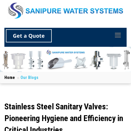
Get a Quote
Home
Our Blogs
Stainless Steel Sanitary Valves:
Pioneering Hygiene and Efficiency in
Critical Industries